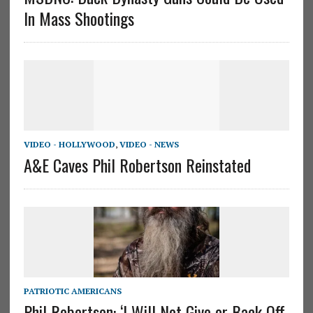
In Mass Shootings
VIDEO - HOLLYWOOD
,
VIDEO - NEWS
A&E Caves Phil Robertson Reinstated
PATRIOTIC AMERICANS
Phil Robertson: ‘I Will Not Give or Back Off