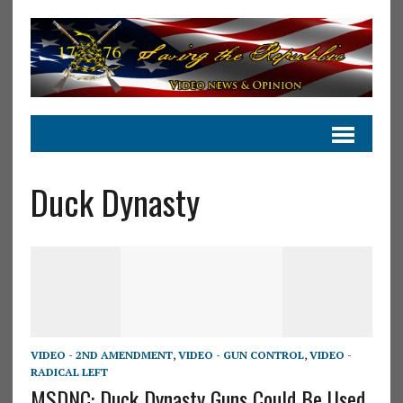
Duck Dynasty
VIDEO - 2ND AMENDMENT
,
VIDEO - GUN CONTROL
,
VIDEO -
RADICAL LEFT
MSDNC: Duck Dynasty Guns Could Be Used