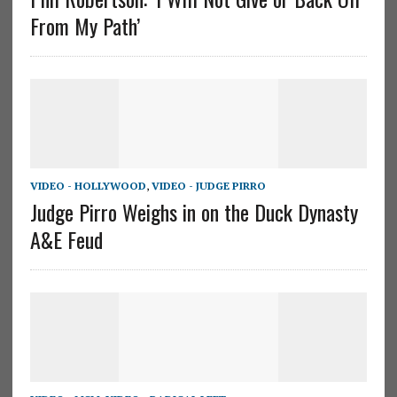
From My Path’
VIDEO - HOLLYWOOD
,
VIDEO - JUDGE PIRRO
Judge Pirro Weighs in on the Duck Dynasty
A&E Feud