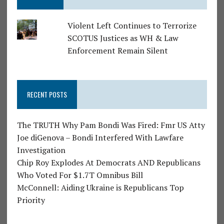
Violent Left Continues to Terrorize
SCOTUS Justices as WH & Law
Enforcement Remain Silent
RECENT POSTS
The TRUTH Why Pam Bondi Was Fired: Fmr US Atty
Joe diGenova – Bondi Interfered With Lawfare
Investigation
Chip Roy Explodes At Democrats AND Republicans
Who Voted For $1.7T Omnibus Bill
McConnell: Aiding Ukraine is Republicans Top
Priority