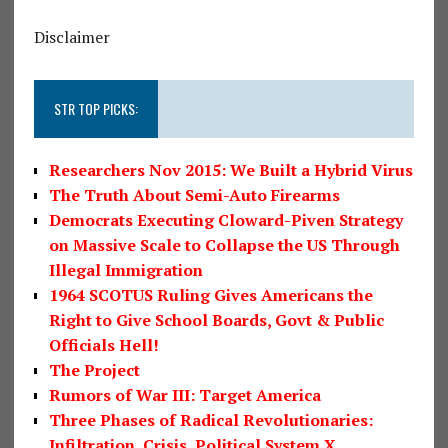
Disclaimer
STR TOP PICKS:
Researchers Nov 2015: We Built a Hybrid Virus
The Truth About Semi-Auto Firearms
Democrats Executing Cloward-Piven Strategy
on Massive Scale to Collapse the US Through
Illegal Immigration
1964 SCOTUS Ruling Gives Americans the
Right to Give School Boards, Govt & Public
Officials Hell!
The Project
Rumors of War III: Target America
Three Phases of Radical Revolutionaries:
Infiltration, Crisis, Political System X