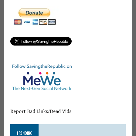
Report Bad Links/Dead Vids
TRENDING