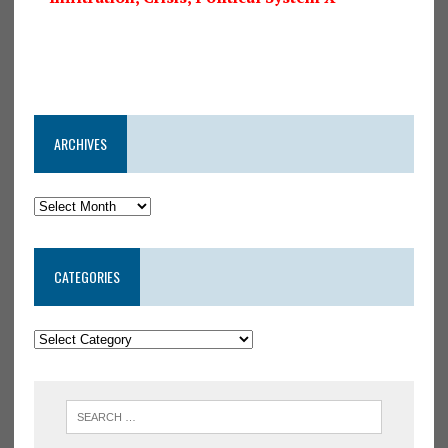
ARCHIVES
CATEGORIES