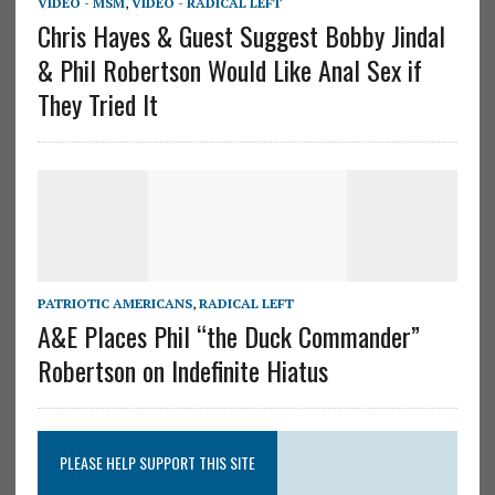
VIDEO - MSM
,
VIDEO - RADICAL LEFT
Chris Hayes & Guest Suggest Bobby Jindal
& Phil Robertson Would Like Anal Sex if
They Tried It
PATRIOTIC AMERICANS
,
RADICAL LEFT
A&E Places Phil “the Duck Commander”
Robertson on Indefinite Hiatus
PLEASE HELP SUPPORT THIS SITE