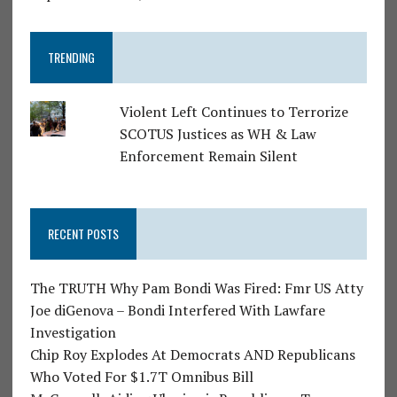
TRENDING
Violent Left Continues to Terrorize
SCOTUS Justices as WH & Law
Enforcement Remain Silent
RECENT POSTS
The TRUTH Why Pam Bondi Was Fired: Fmr US Atty
Joe diGenova – Bondi Interfered With Lawfare
Investigation
Chip Roy Explodes At Democrats AND Republicans
Who Voted For $1.7T Omnibus Bill