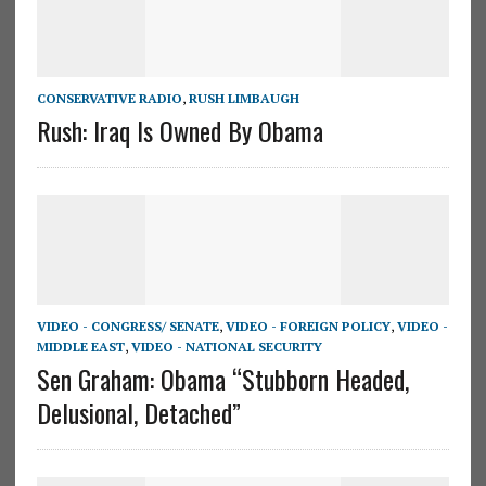
CONSERVATIVE RADIO
,
RUSH LIMBAUGH
Rush: Iraq Is Owned By Obama
VIDEO - CONGRESS/ SENATE
,
VIDEO - FOREIGN POLICY
,
VIDEO -
MIDDLE EAST
,
VIDEO - NATIONAL SECURITY
Sen Graham: Obama “Stubborn Headed,
Delusional, Detached”