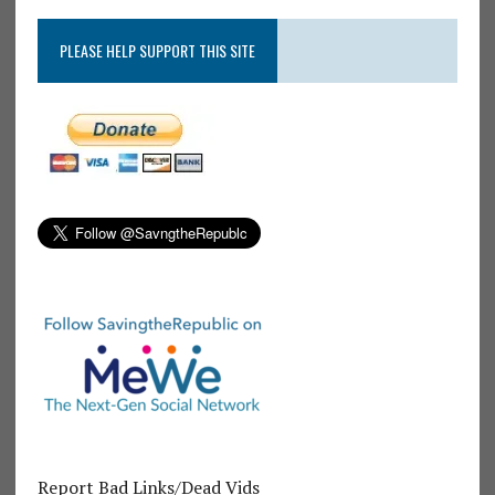
PLEASE HELP SUPPORT THIS SITE
Report Bad Links/Dead Vids