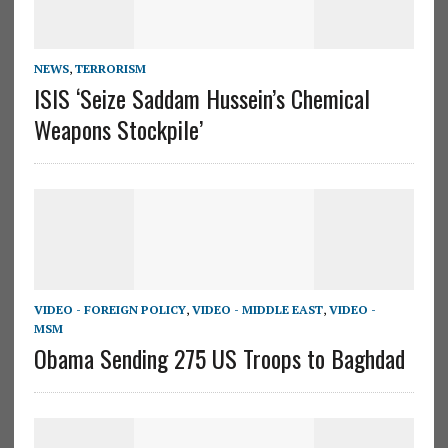
NEWS
,
TERRORISM
ISIS ‘Seize Saddam Hussein’s Chemical
Weapons Stockpile’
VIDEO - FOREIGN POLICY
,
VIDEO - MIDDLE EAST
,
VIDEO -
MSM
Obama Sending 275 US Troops to Baghdad