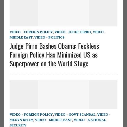
VIDEO - FOREIGN POLICY
,
VIDEO - JUDGE PIRRO
,
VIDEO -
MIDDLE EAST
,
VIDEO - POLITICS
Judge Pirro Bashes Obama: Feckless
Foreign Policy Has Minimized US as
Superpower on the World Stage
VIDEO - FOREIGN POLICY
,
VIDEO - GOVT SCANDAL
,
VIDEO -
MEGYN KELLY
,
VIDEO - MIDDLE EAST
,
VIDEO - NATIONAL
SECURITY