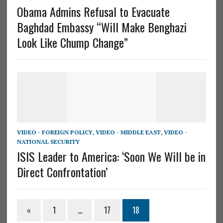
Obama Admins Refusal to Evacuate
Baghdad Embassy “Will Make Benghazi
Look Like Chump Change”
VIDEO - FOREIGN POLICY
,
VIDEO - MIDDLE EAST
,
VIDEO -
NATIONAL SECURITY
ISIS Leader to America: ‘Soon We Will be in
Direct Confrontation’
«
1
…
17
18