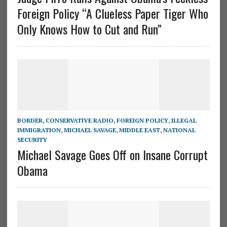
Foreign Policy “A Clueless Paper Tiger Who
Only Knows How to Cut and Run”
BORDER
,
CONSERVATIVE RADIO
,
FOREIGN POLICY
,
ILLEGAL
IMMIGRATION
,
MICHAEL SAVAGE
,
MIDDLE EAST
,
NATIONAL
SECURITY
Michael Savage Goes Off on Insane Corrupt
Obama