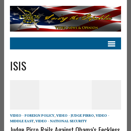
ISIS
VIDEO - FOREIGN POLICY
,
VIDEO - JUDGE PIRRO
,
VIDEO -
MIDDLE EAST
,
VIDEO - NATIONAL SECURITY
Judge Pirro Rails Against Obama’s Feckless