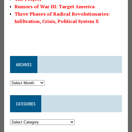
Rumors of War III: Target America
Three Phases of Radical Revolutionaries:
Infiltration, Crisis, Political System X
ARCHIVES
CATEGORIES