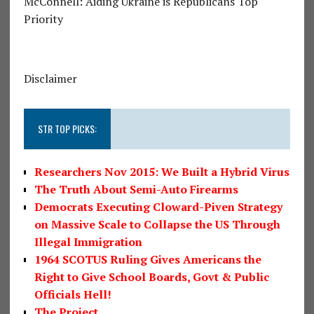
McConnell: Aiding Ukraine is Republicans Top
Priority
Disclaimer
STR TOP PICKS:
Researchers Nov 2015: We Built a Hybrid Virus
The Truth About Semi-Auto Firearms
Democrats Executing Cloward-Piven Strategy
on Massive Scale to Collapse the US Through
Illegal Immigration
1964 SCOTUS Ruling Gives Americans the
Right to Give School Boards, Govt & Public
Officials Hell!
The Project