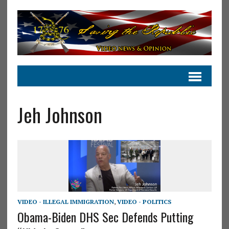
Jeh Johnson
VIDEO - ILLEGAL IMMIGRATION
,
VIDEO - POLITICS
Obama-Biden DHS Sec Defends Putting