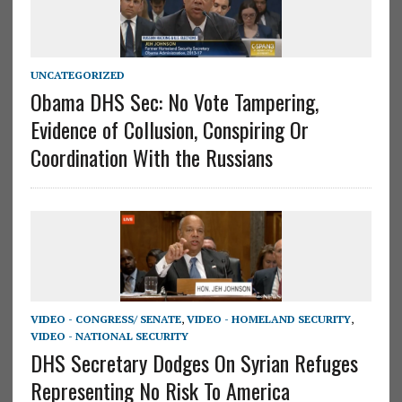
UNCATEGORIZED
Obama DHS Sec: No Vote Tampering,
Evidence of Collusion, Conspiring Or
Coordination With the Russians
VIDEO - CONGRESS/ SENATE
,
VIDEO - HOMELAND SECURITY
,
VIDEO - NATIONAL SECURITY
DHS Secretary Dodges On Syrian Refuges
Representing No Risk To America