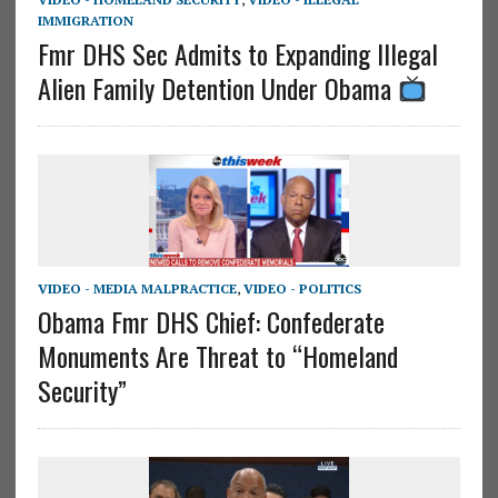
IMMIGRATION
Fmr DHS Sec Admits to Expanding Illegal
Alien Family Detention Under Obama
VIDEO - MEDIA MALPRACTICE
,
VIDEO - POLITICS
Obama Fmr DHS Chief: Confederate
Monuments Are Threat to “Homeland
Security”