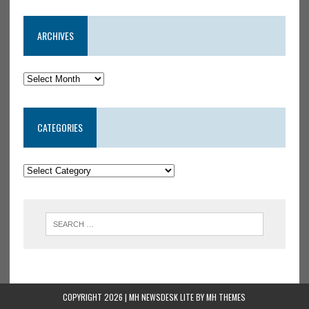
ARCHIVES
CATEGORIES
COPYRIGHT 2026 | MH NEWSDESK LITE BY
MH THEMES