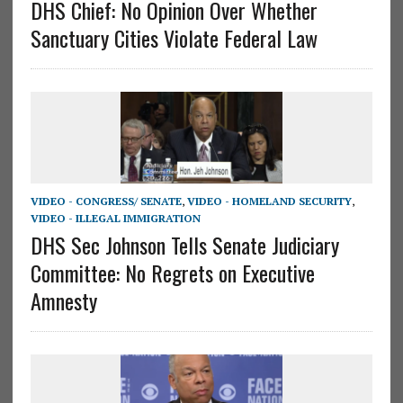
DHS Chief: No Opinion Over Whether
Sanctuary Cities Violate Federal Law
VIDEO - CONGRESS/ SENATE
,
VIDEO - HOMELAND SECURITY
,
VIDEO - ILLEGAL IMMIGRATION
DHS Sec Johnson Tells Senate Judiciary
Committee: No Regrets on Executive
Amnesty