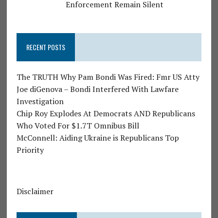
Enforcement Remain Silent
RECENT POSTS
The TRUTH Why Pam Bondi Was Fired: Fmr US Atty
Joe diGenova – Bondi Interfered With Lawfare
Investigation
Chip Roy Explodes At Democrats AND Republicans
Who Voted For $1.7T Omnibus Bill
McConnell: Aiding Ukraine is Republicans Top
Priority
Disclaimer