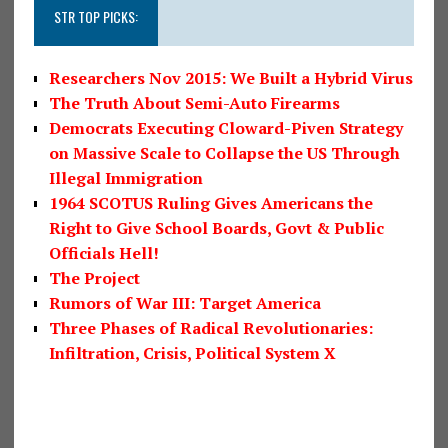
STR TOP PICKS:
Researchers Nov 2015: We Built a Hybrid Virus
The Truth About Semi-Auto Firearms
Democrats Executing Cloward-Piven Strategy
on Massive Scale to Collapse the US Through
Illegal Immigration
1964 SCOTUS Ruling Gives Americans the
Right to Give School Boards, Govt & Public
Officials Hell!
The Project
Rumors of War III: Target America
Three Phases of Radical Revolutionaries:
Infiltration, Crisis, Political System X