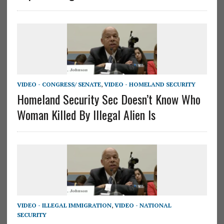
VIDEO - CONGRESS/ SENATE
,
VIDEO - HOMELAND SECURITY
Homeland Security Sec Doesn’t Know Who
Woman Killed By Illegal Alien Is
VIDEO - ILLEGAL IMMIGRATION
,
VIDEO - NATIONAL
SECURITY