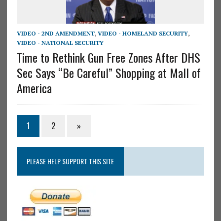
VIDEO - 2ND AMENDMENT
,
VIDEO - HOMELAND SECURITY
,
VIDEO - NATIONAL SECURITY
Time to Rethink Gun Free Zones After DHS
Sec Says “Be Careful” Shopping at Mall of
America
1
2
»
PLEASE HELP SUPPORT THIS SITE