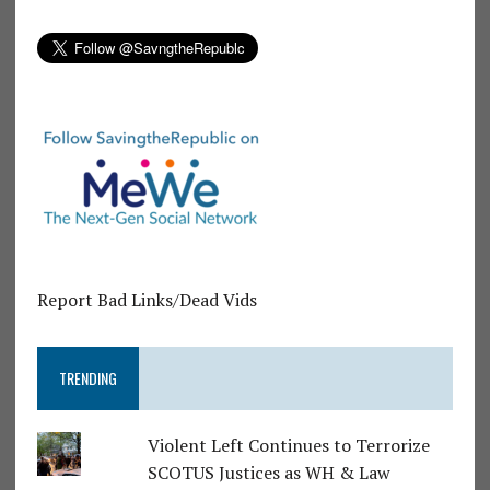
Report Bad Links/Dead Vids
TRENDING
Violent Left Continues to Terrorize
SCOTUS Justices as WH & Law