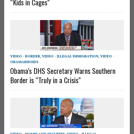
“Kids in Cages”
VIDEO - BORDER
,
VIDEO - ILLEGAL IMMIGRATION
,
VIDEO -
OBAMARHOIDS
Obama’s DHS Secretary Warns Southern
Border is “Truly in a Crisis”
VIDEO - HOMELAND SECURITY
,
VIDEO - ILLEGAL