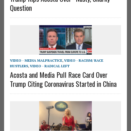
Question
VIDEO - MEDIA MALPRACTICE
,
VIDEO - RACISM/ RACE
HUSTLERS
,
VIDEO - RADICAL LEFT
Acosta and Media Pull Race Card Over
Trump Citing Coronavirus Started in China