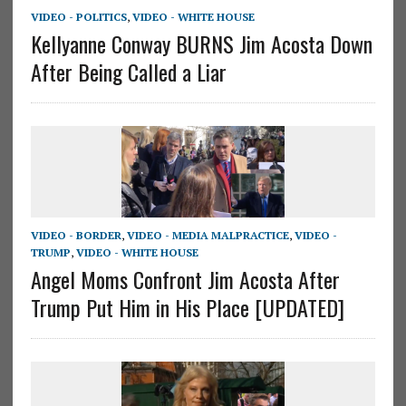
VIDEO - POLITICS
,
VIDEO - WHITE HOUSE
Kellyanne Conway BURNS Jim Acosta Down
After Being Called a Liar
VIDEO - BORDER
,
VIDEO - MEDIA MALPRACTICE
,
VIDEO -
TRUMP
,
VIDEO - WHITE HOUSE
Angel Moms Confront Jim Acosta After
Trump Put Him in His Place [UPDATED]