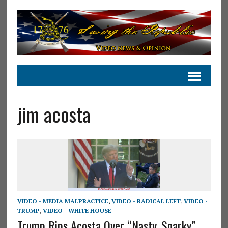
jim acosta
VIDEO - MEDIA MALPRACTICE
,
VIDEO - RADICAL LEFT
,
VIDEO -
TRUMP
,
VIDEO - WHITE HOUSE
Trump Rips Acosta Over “Nasty, Snarky”