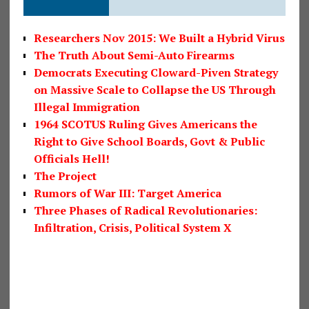
Researchers Nov 2015: We Built a Hybrid Virus
The Truth About Semi-Auto Firearms
Democrats Executing Cloward-Piven Strategy
on Massive Scale to Collapse the US Through
Illegal Immigration
1964 SCOTUS Ruling Gives Americans the
Right to Give School Boards, Govt & Public
Officials Hell!
The Project
Rumors of War III: Target America
Three Phases of Radical Revolutionaries:
Infiltration, Crisis, Political System X