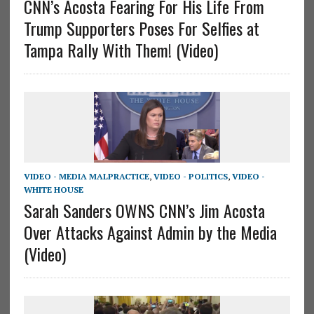
CNN’s Acosta Fearing For His Life From
Trump Supporters Poses For Selfies at
Tampa Rally With Them! (Video)
VIDEO - MEDIA MALPRACTICE
,
VIDEO - POLITICS
,
VIDEO -
WHITE HOUSE
Sarah Sanders OWNS CNN’s Jim Acosta
Over Attacks Against Admin by the Media
(Video)