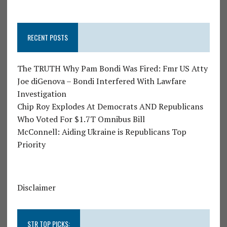
RECENT POSTS
The TRUTH Why Pam Bondi Was Fired: Fmr US Atty
Joe diGenova – Bondi Interfered With Lawfare
Investigation
Chip Roy Explodes At Democrats AND Republicans
Who Voted For $1.7T Omnibus Bill
McConnell: Aiding Ukraine is Republicans Top
Priority
Disclaimer
STR TOP PICKS: