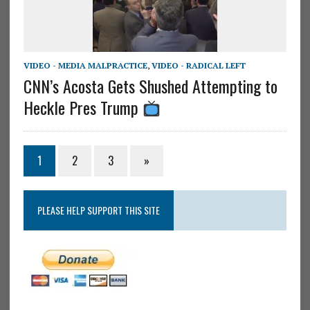
VIDEO - MEDIA MALPRACTICE
,
VIDEO - RADICAL LEFT
CNN’s Acosta Gets Shushed Attempting to
Heckle Pres Trump
1
2
3
»
PLEASE HELP SUPPORT THIS SITE