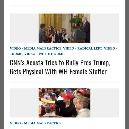
VIDEO - MEDIA MALPRACTICE
,
VIDEO - RADICAL LEFT
,
VIDEO -
TRUMP
,
VIDEO - WHITE HOUSE
CNN’s Acosta Tries to Bully Pres Trump,
Gets Physical With WH Female Staffer
VIDEO - MEDIA MALPRACTICE