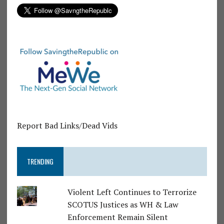
Report Bad Links/Dead Vids
TRENDING
Violent Left Continues to Terrorize
SCOTUS Justices as WH & Law
Enforcement Remain Silent