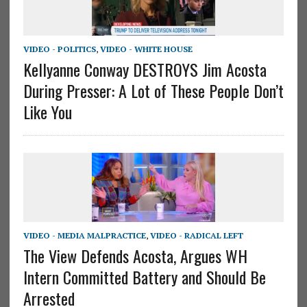
VIDEO - POLITICS
,
VIDEO - WHITE HOUSE
Kellyanne Conway DESTROYS Jim Acosta
During Presser: A Lot of These People Don’t
Like You
VIDEO - MEDIA MALPRACTICE
,
VIDEO - RADICAL LEFT
The View Defends Acosta, Argues WH
Intern Committed Battery and Should Be
Arrested