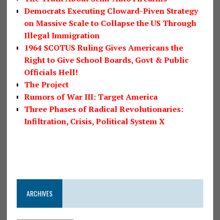
Democrats Executing Cloward-Piven Strategy
on Massive Scale to Collapse the US Through
Illegal Immigration
1964 SCOTUS Ruling Gives Americans the
Right to Give School Boards, Govt & Public
Officials Hell!
The Project
Rumors of War III: Target America
Three Phases of Radical Revolutionaries:
Infiltration, Crisis, Political System X
ARCHIVES