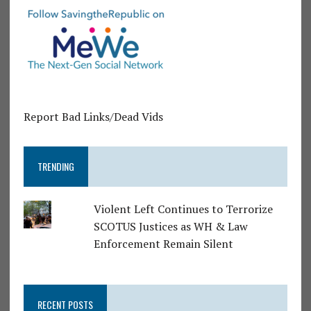
Report Bad Links/Dead Vids
TRENDING
Violent Left Continues to Terrorize
SCOTUS Justices as WH & Law
Enforcement Remain Silent
RECENT POSTS