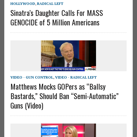
HOLLYWOOD
,
RADICAL LEFT
Sinatra’s Daughter Calls For MASS
GENOCIDE of 5 Million Americans
VIDEO - GUN CONTROL
,
VIDEO - RADICAL LEFT
Matthews Mocks GOPers as “Ballsy
Bastards,” Should Ban “Semi-Automatic”
Guns (Video)