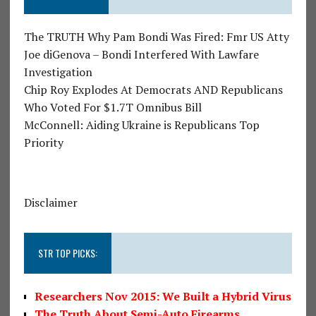
The TRUTH Why Pam Bondi Was Fired: Fmr US Atty
Joe diGenova – Bondi Interfered With Lawfare
Investigation
Chip Roy Explodes At Democrats AND Republicans
Who Voted For $1.7T Omnibus Bill
McConnell: Aiding Ukraine is Republicans Top
Priority
Disclaimer
STR TOP PICKS:
Researchers Nov 2015: We Built a Hybrid Virus
The Truth About Semi-Auto Firearms