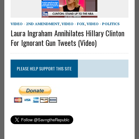
VIDEO - 2ND AMENDMENT
,
VIDEO - FOX
,
VIDEO - POLITICS
Laura Ingraham Annihilates Hillary Clinton
For Ignorant Gun Tweets (Video)
PLEASE HELP SUPPORT THIS SITE