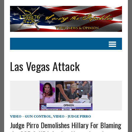
Las Vegas Attack
VIDEO - GUN CONTROL
,
VIDEO - JUDGE PIRRO
Judge Pirro Demolishes Hillary For Blaming