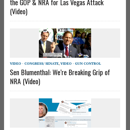
the GOP & NRA for Las Vegas Attack
(Video)
VIDEO - CONGRESS/ SENATE
,
VIDEO - GUN CONTROL
Sen Blumenthal: We’re Breaking Grip of
NRA (Video)