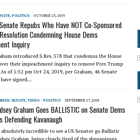
ENATE
,
POLITICS
OCTOBER 25, 2019
 Senate Repubs Who Have NOT Co-Sponsored
 Resolution Condemning House Dems
nt Inquiry
aham introduced S.Res. 378 that condemns the House
over their impeachment inquiry to remove Pres Trump
. As of 5:32 pm Oct 24, 2019, per Graham, 46 Senate
 have signed…
RESS/ SENATE
,
VIDEO - POLITICS
SEPTEMBER 27, 2018
dsey Graham Goes BALLISTIC on Senate Dems
s Defending Kavanaugh
bsolutely incredible to see a US Senator go Ballistic
indsey Graham, being clearly tired of the shenanigans