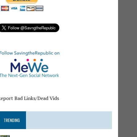
Report Bad Links/Dead Vids
TRENDING