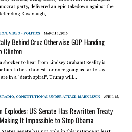
mocrat party, delivered an epic takedown against the
defending Kavanaugh,…
TION
,
VIDEO - POLITICS
MARCH 1, 2016
ally Behind Cruz Otherwise GOP Handing
o Clinton
 a shocker to hear from Lindsey Graham! Reality is
or him to be so honest for once going as far to say
 are in a “death spiral”, Trump will…
E RADIO
,
CONSTITUTIONAL UNDER ATTACK
,
MARK LEVIN
APRIL 15,
n Explodes: US Senate Has Rewritten Treaty
 Making It Impossible to Stop Obama
States Senate has not only, in this instance at least,