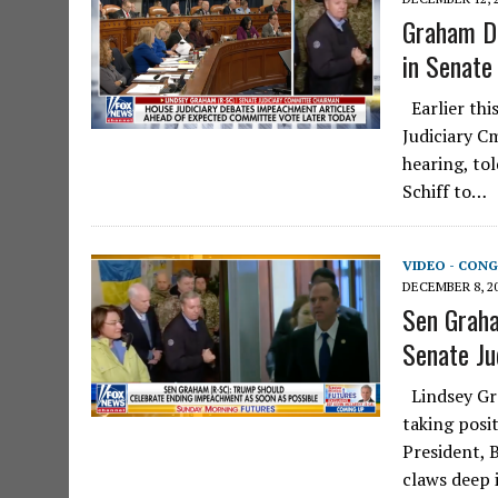
Graham Do
in Senate
Earlier thi
Judiciary C
hearing, to
Schiff to…
VIDEO - CONG
DECEMBER 8, 2
Sen Graha
Senate Ju
Lindsey Gra
taking posi
President, 
claws deep 