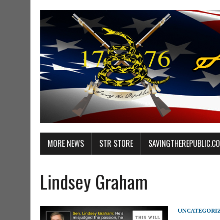
MORE NEWS
STR STORE
SAVINGTHEREPUBLIC.C
Lindsey Graham
UNCATEGORI