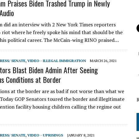
m Praises Biden Trashed Trump in Newly
Audio
did an interview with 2 New York Times reporters
6 riot where he freely spoke his mind that should be the
in his political career. The McCain-wing RINO praised…
RESS/ SENATE
,
VIDEO - ILLEGAL IMMIGRATION
MARCH 26, 2021
ors Blast Biden Admin After Seeing
s Conditions at Border
ons at the border are as bad if not worse than what we
 Today GOP Senators toured the border and illegitimate
ention facility housing children calling the regime out
RESS/ SENATE
,
VIDEO - UPRISINGS
JANUARY 8, 2021