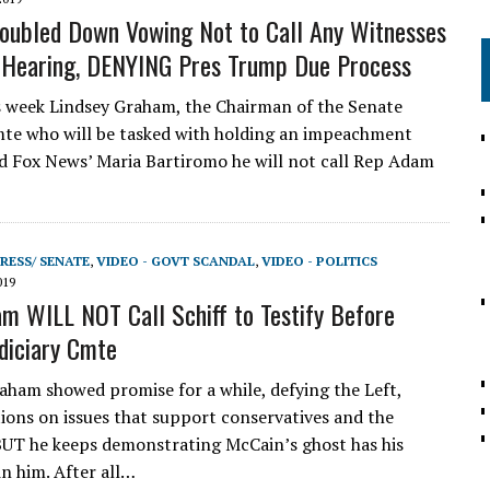
ubled Down Vowing Not to Call Any Witnesses
 Hearing, DENYING Pres Trump Due Process
s week Lindsey Graham, the Chairman of the Senate
mte who will be tasked with holding an impeachment
ld Fox News’ Maria Bartiromo he will not call Rep Adam
RESS/ SENATE
,
VIDEO - GOVT SCANDAL
,
VIDEO - POLITICS
019
m WILL NOT Call Schiff to Testify Before
diciary Cmte
ham showed promise for a while, defying the Left,
tions on issues that support conservatives and the
BUT he keeps demonstrating McCain’s ghost has his
in him. After all…