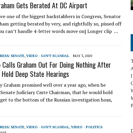
raham Gets Berated At DC Airport
e one of the biggest backstabbers in Congress, Senator
ham getting berated by very, and rightfully so, pissed off
 you can’t handle 4-letter words move on] Longer clip …
RESS/ SENATE
,
VIDEO - GOVT SCANDAL
MAY 3, 2020
 Calls Graham Out For Doing Nothing After
A
 Hold Deep State Hearings
I
 Graham promised well over a year ago, when he
Senate Judiciary Cmte Chairman, that he would hold
M
 get to the bottom of the Russian investigation hoax,
P
…
RESS/ SENATE
,
VIDEO - GOVT SCANDAL
,
VIDEO - POLITICS
D
2019