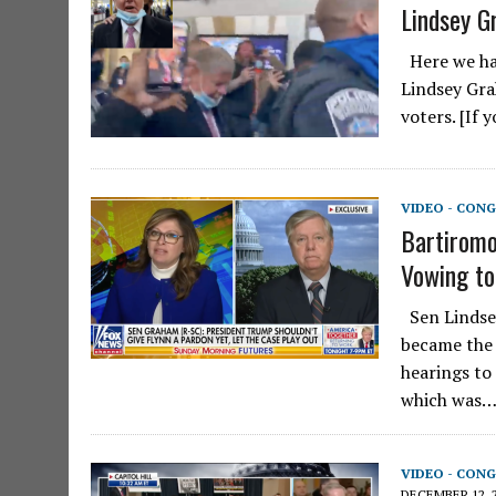
Lindsey G
Here we hav
Lindsey Gra
voters. [If
VIDEO - CONG
Bartiromo
Vowing to
Sen Lindsey
became the 
hearings to
which was
VIDEO - CONG
DECEMBER 12, 