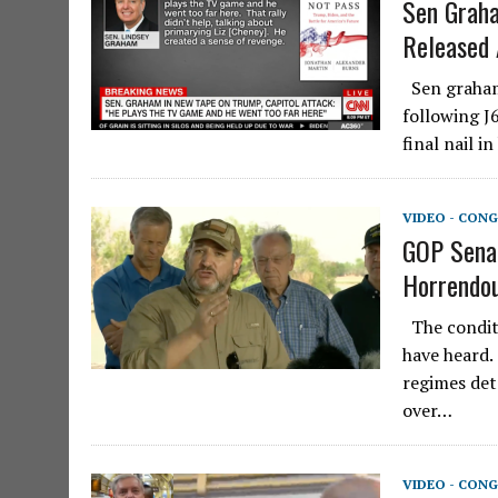
Sen Graha
Released 
Sen graham 
following J
final nail 
VIDEO - CONG
GOP Senat
Horrendou
The conditi
have heard.
regimes det
over…
VIDEO - CONG