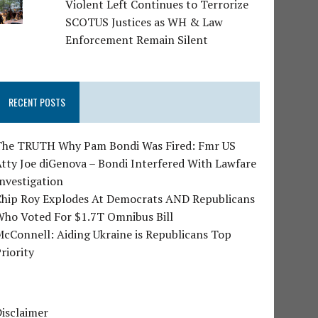
Violent Left Continues to Terrorize
SCOTUS Justices as WH & Law
Enforcement Remain Silent
RECENT POSTS
The TRUTH Why Pam Bondi Was Fired: Fmr US
tty Joe diGenova – Bondi Interfered With Lawfare
nvestigation
Chip Roy Explodes At Democrats AND Republicans
Who Voted For $1.7T Omnibus Bill
cConnell: Aiding Ukraine is Republicans Top
riority
isclaimer