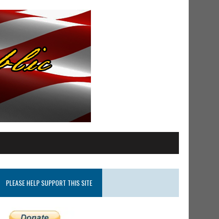
PLEASE HELP SUPPORT THIS SITE