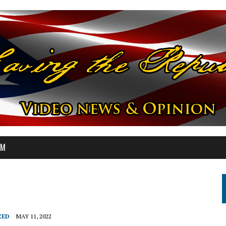
OM
ZED
MAY 11, 2022