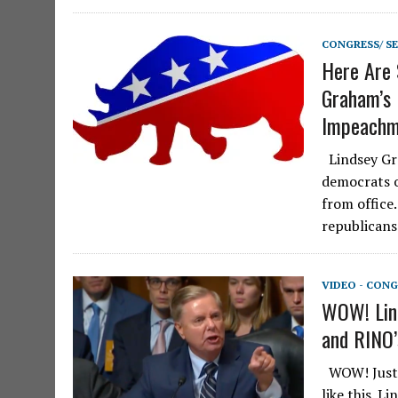
CONGRESS/ S
Here Are
Graham’s
Impeachme
Lindsey Gr
democrats 
from office
republicans
VIDEO - CONG
WOW! Lin
and RINO’
WOW! Just a
like this. L