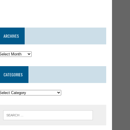
ARCHIVES
CATEGORIES