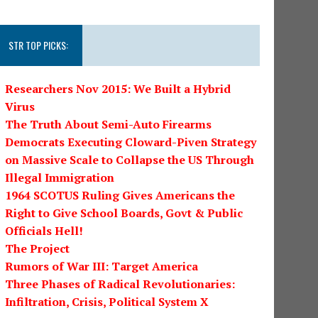
STR TOP PICKS:
Researchers Nov 2015: We Built a Hybrid
Virus
The Truth About Semi-Auto Firearms
Democrats Executing Cloward-Piven Strategy
on Massive Scale to Collapse the US Through
Illegal Immigration
1964 SCOTUS Ruling Gives Americans the
Right to Give School Boards, Govt & Public
Officials Hell!
The Project
Rumors of War III: Target America
Three Phases of Radical Revolutionaries:
Infiltration, Crisis, Political System X