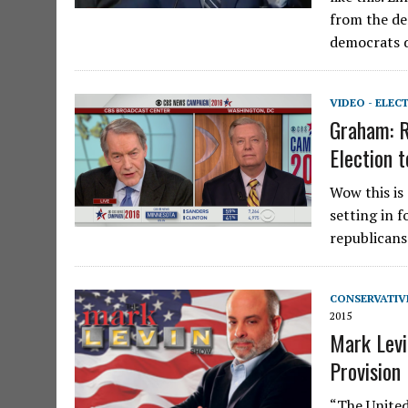
from the de
democrats 
VIDEO - ELEC
Graham: R
Election t
Wow this is
setting in f
republicans
CONSERVATIV
2015
Mark Levi
Provision
“The United 