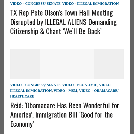
VIDEO - CONGRESS/ SENATE
,
VIDEO - ILLEGAL IMMIGRATION
TX Rep Pete Olson’s Town Hall Meeting
Disrupted by ILLEGAL ALIENS Demanding
Citizenship & Chant ‘We’ll Be Back’
VIDEO - CONGRESS/ SENATE
,
VIDEO - ECONOMIC
,
VIDEO -
ILLEGAL IMMIGRATION
,
VIDEO - MSM
,
VIDEO - OBAMACARE/
HEALTHCARE
Reid: ‘Obamacare Has Been Wonderful for
America’, Immigration Bill ‘Good for the
Economy’