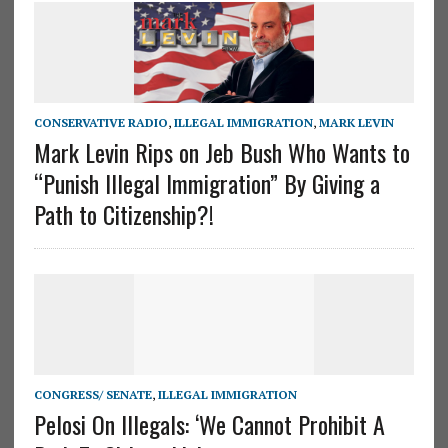
CONSERVATIVE RADIO
,
ILLEGAL IMMIGRATION
,
MARK LEVIN
Mark Levin Rips on Jeb Bush Who Wants to
“Punish Illegal Immigration” By Giving a
Path to Citizenship?!
CONGRESS/ SENATE
,
ILLEGAL IMMIGRATION
Pelosi On Illegals: ‘We Cannot Prohibit A