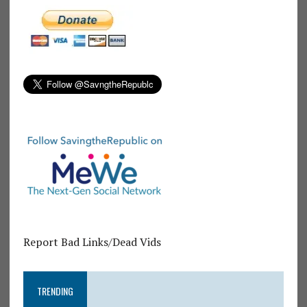
Report Bad Links/Dead Vids
TRENDING