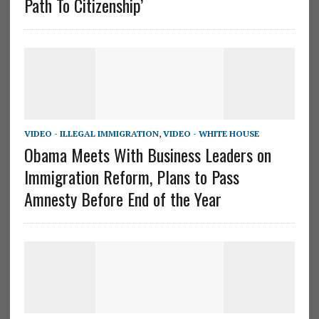
Path To Citizenship’
VIDEO - ILLEGAL IMMIGRATION
,
VIDEO - WHITE HOUSE
Obama Meets With Business Leaders on
Immigration Reform, Plans to Pass
Amnesty Before End of the Year