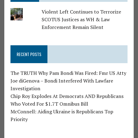
Violent Left Continues to Terrorize
SCOTUS Justices as WH & Law
Enforcement Remain Silent
RECENT POSTS
The TRUTH Why Pam Bondi Was Fired: Fmr US Atty
Joe diGenova – Bondi Interfered With Lawfare
Investigation
Chip Roy Explodes At Democrats AND Republicans
Who Voted For $1.7T Omnibus Bill
McConnell: Aiding Ukraine is Republicans Top
Priority