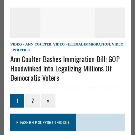
VIDEO - ANN COULTER
,
VIDEO - ILLEGAL IMMIGRATION
,
VIDEO
- POLITICS
Ann Coulter Bashes Immigration Bill: GOP
Hoodwinked Into Legalizing Millions Of
Democratic Voters
1
2
»
PLEASE HELP SUPPORT THIS SITE