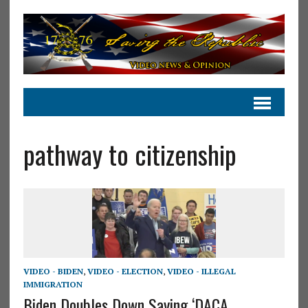
pathway to citizenship
VIDEO - BIDEN
,
VIDEO - ELECTION
,
VIDEO - ILLEGAL
IMMIGRATION
Biden Doubles Down Saying ‘DACA