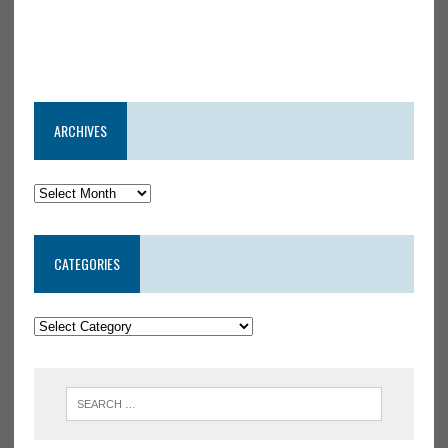
ARCHIVES
CATEGORIES