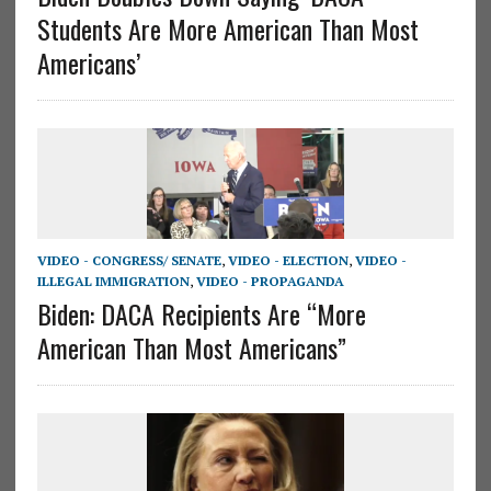
Students Are More American Than Most
Americans’
VIDEO - CONGRESS/ SENATE
,
VIDEO - ELECTION
,
VIDEO -
ILLEGAL IMMIGRATION
,
VIDEO - PROPAGANDA
Biden: DACA Recipients Are “More
American Than Most Americans”