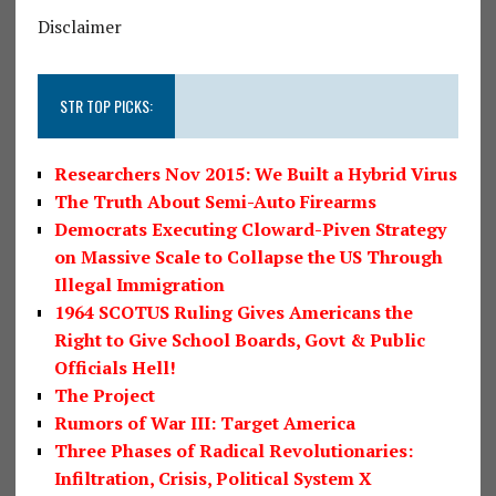
Disclaimer
STR TOP PICKS:
Researchers Nov 2015: We Built a Hybrid Virus
The Truth About Semi-Auto Firearms
Democrats Executing Cloward-Piven Strategy
on Massive Scale to Collapse the US Through
Illegal Immigration
1964 SCOTUS Ruling Gives Americans the
Right to Give School Boards, Govt & Public
Officials Hell!
The Project
Rumors of War III: Target America
Three Phases of Radical Revolutionaries:
Infiltration, Crisis, Political System X