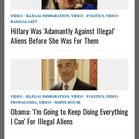
VIDEO - ILLEGAL IMMIGRATION
,
VIDEO - POLITICS
,
VIDEO -
RADICAL LEFT
Hillary Was ‘Adamantly Against Illegal’
Aliens Before She Was For Them
VIDEO - ILLEGAL IMMIGRATION
,
VIDEO - POLITICS
,
VIDEO -
PROPAGANDA
,
VIDEO - WHITE HOUSE
Obama: ‘I’m Going to Keep Doing Everything
I Can’ For Illegal Aliens