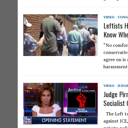
VIDEO - CONG
Leftists 
Know Whe
“No comfort
conservativ
agree on is
harassmen
VIDEO - JUDG
Judge Pir
Socialist
The Left to
against ICE,