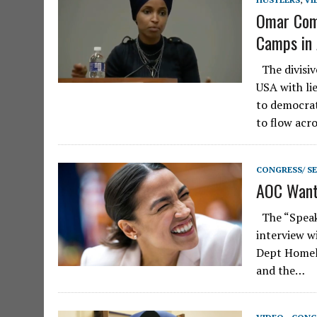
Omar Comp
Camps in 
The divisiv
USA with li
to democrat
to flow acr
CONGRESS/ S
AOC Wants
The “Speake
interview w
Dept Homela
and the…