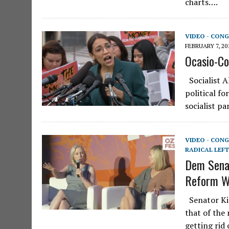
charts….
VIDEO - CONG
FEBRUARY 7, 20
Ocasio-Co
Socialist A
political fo
socialist p
VIDEO - CONG
RADICAL LEFT
Dem Senat
Reform WH
Senator Kir
that of the
getting rid 