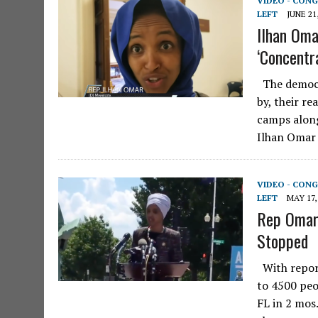
VIDEO - CONG
LEFT
JUNE 21
Ilhan Oma
‘Concentr
The democra
by, their r
camps along
Ilhan Omar
VIDEO - CONG
LEFT
MAY 17,
Rep Omar 
Stopped
With repor
to 4500 peo
FL in 2 mos