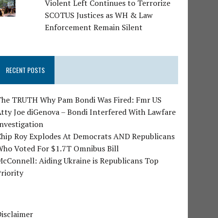
Violent Left Continues to Terrorize
SCOTUS Justices as WH & Law
Enforcement Remain Silent
RECENT POSTS
The TRUTH Why Pam Bondi Was Fired: Fmr US
tty Joe diGenova – Bondi Interfered With Lawfare
nvestigation
Chip Roy Explodes At Democrats AND Republicans
Who Voted For $1.7T Omnibus Bill
cConnell: Aiding Ukraine is Republicans Top
riority
isclaimer