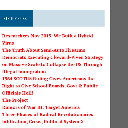
STR TOP PICKS:
Researchers Nov 2015: We Built a Hybrid
Virus
The Truth About Semi-Auto Firearms
Democrats Executing Cloward-Piven Strategy
on Massive Scale to Collapse the US Through
Illegal Immigration
1964 SCOTUS Ruling Gives Americans the
Right to Give School Boards, Govt & Public
Officials Hell!
The Project
Rumors of War III: Target America
Three Phases of Radical Revolutionaries:
Infiltration, Crisis, Political System X