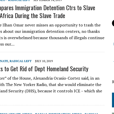
ares Immigration Detention Ctrs to Slave
Africa During the Slave Trade
e Ilhan Omar never misses an opportunity to trash the
es about our immigration detention centers, no thanks
s is overwhelmed because thousands of illegals continue
oss our…
ENATE
,
RADICAL LEFT
JULY 10, 2019
 to Get Rid of Dept Homeland Security
r” of the House, Alexandria Ocasio-Cortez said, in an
ith The New Yorker Radio, that she would eliminate the
nd Security (DHS), because it controls ICE – which she