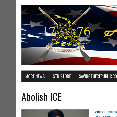
MORE NEWS
STR STORE
SAVINGTHEREPUBLIC.C
Abolish ICE
VIDEO - CONG
HUSTLERS
,
VI