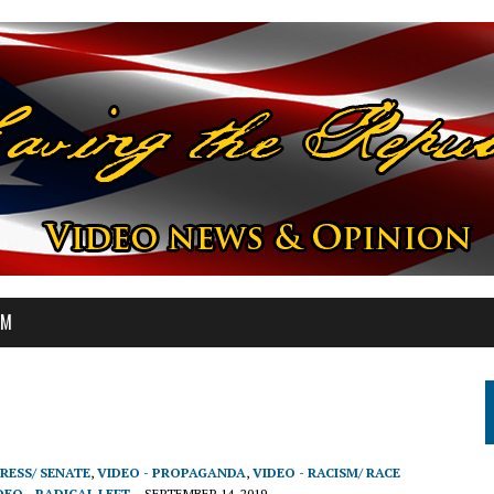
OM
RESS/ SENATE
,
VIDEO - PROPAGANDA
,
VIDEO - RACISM/ RACE
DEO - RADICAL LEFT
SEPTEMBER 14, 2019