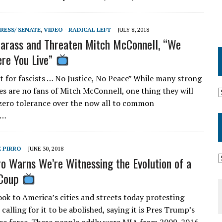
RESS/ SENATE
,
VIDEO - RADICAL LEFT
JULY 8, 2018
Harass and Threaten Mitch McConnell, “We
re You Live”
 for fascists … No Justice, No Peace” While many strong
es are no fans of Mitch McConnell, one thing they will
 zero tolerance over the now all to common
t…
E PIRRO
JUNE 30, 2018
ro Warns We’re Witnessing the Evolution of a
 Coup
ok to America’s cities and streets today protesting
 calling for it to be abolished, saying it is Pres Trump’s