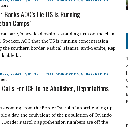
RESS/ SENATE
,
VIDEO - ILLEGAL IMMIGRATION
,
VIDEO - RADICAL
, 2019
r Backs AOC’s Lie US is Running
ation Camps’
t party’s new leadership is standing firm on the claim
eal Speaker, AOC that the US is running concentration
 the southern border. Radical islamist, anti-Semite, Rep
 doubled…
A
I
RESS/ SENATE
,
VIDEO - ILLEGAL IMMIGRATION
,
VIDEO - RADICAL
 2019
Calls For ICE to be Abolished, Deportations
M
P
ts coming from the Border Patrol of apprehending up
ple a day, the equivalent of the population of Orlando
… Border Patrol’s apprehension numbers are off the
D