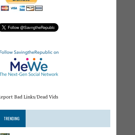
Report Bad Links/Dead Vids
TRENDING