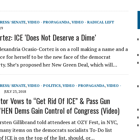
RESS/ SENATE
,
VIDEO - PROPAGANDA
,
VIDEO - RADICAL LEFT
19
rtez: ICE ‘Does Not Deserve a Dime’
lexandria Ocasio-Cortez is on a roll making a name and a
rce for herself to be the new face of the democrat
arty. She’s proposed her New Green Deal, which will…
RESS/ SENATE
,
VIDEO - POLITICS
,
VIDEO - PROPAGANDA
,
VIDEO -
JULY 23, 2018
or Vows to “Get Rid Of ICE” & Pass Gun
EN Dems Gain Control of Congress (Video)
sten Gillibrand told attendees at OZY Fest, in NYC,
 many items on the democrats socialists To-Do list
of ICE is on the top of the list, should, or…