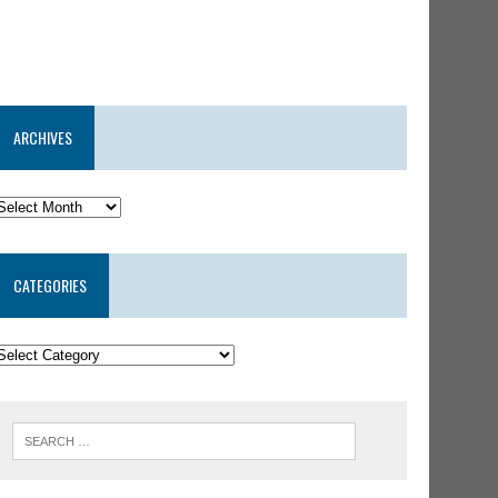
ARCHIVES
CATEGORIES