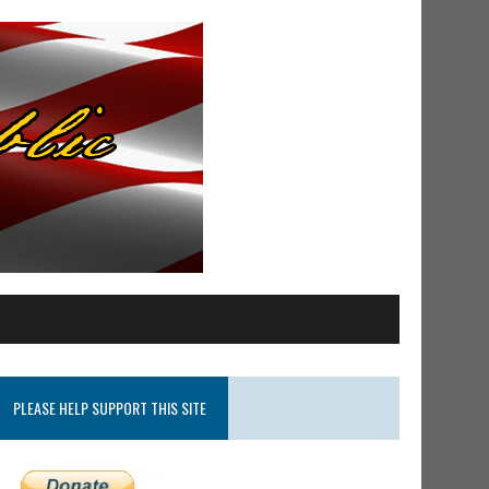
PLEASE HELP SUPPORT THIS SITE