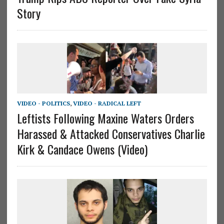
Story
VIDEO - POLITICS
,
VIDEO - RADICAL LEFT
Leftists Following Maxine Waters Orders
Harassed & Attacked Conservatives Charlie
Kirk & Candace Owens (Video)