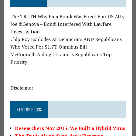
The TRUTH Why Pam Bondi Was Fired: Fmr US Atty
Joe diGenova – Bondi Interfered With Lawfare
Investigation
Chip Roy Explodes At Democrats AND Republicans
Who Voted For $1.7T Omnibus Bill
McConnell: Aiding Ukraine is Republicans Top
Priority
Disclaimer
STR TOP PICKS:
Researchers Nov 2015: We Built a Hybrid Virus
The Truth About Semi-Auto Firearms