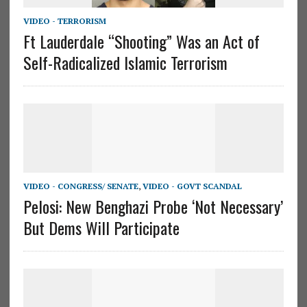
VIDEO - TERRORISM
Ft Lauderdale “Shooting” Was an Act of
Self-Radicalized Islamic Terrorism
VIDEO - CONGRESS/ SENATE
,
VIDEO - GOVT SCANDAL
Pelosi: New Benghazi Probe ‘Not Necessary’
But Dems Will Participate