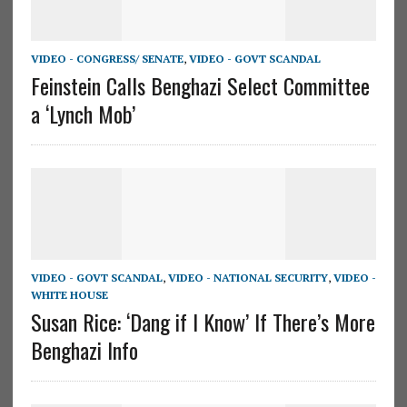
VIDEO - CONGRESS/ SENATE
,
VIDEO - GOVT SCANDAL
Feinstein Calls Benghazi Select Committee
a ‘Lynch Mob’
VIDEO - GOVT SCANDAL
,
VIDEO - NATIONAL SECURITY
,
VIDEO -
WHITE HOUSE
Susan Rice: ‘Dang if I Know’ If There’s More
Benghazi Info