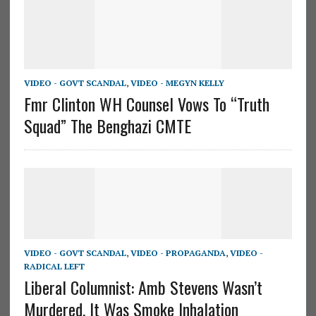
VIDEO - GOVT SCANDAL
,
VIDEO - MEGYN KELLY
Fmr Clinton WH Counsel Vows To “Truth
Squad” The Benghazi CMTE
VIDEO - GOVT SCANDAL
,
VIDEO - PROPAGANDA
,
VIDEO -
RADICAL LEFT
Liberal Columnist: Amb Stevens Wasn’t
Murdered, It Was Smoke Inhalation