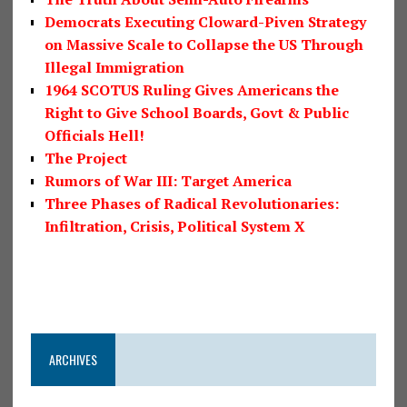
Democrats Executing Cloward-Piven Strategy
on Massive Scale to Collapse the US Through
Illegal Immigration
1964 SCOTUS Ruling Gives Americans the
Right to Give School Boards, Govt & Public
Officials Hell!
The Project
Rumors of War III: Target America
Three Phases of Radical Revolutionaries:
Infiltration, Crisis, Political System X
ARCHIVES