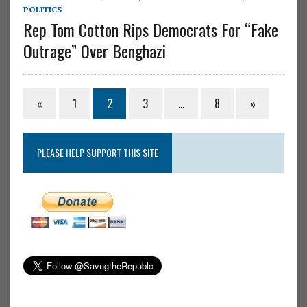
POLITICS
Rep Tom Cotton Rips Democrats For “Fake
Outrage” Over Benghazi
«
1
2
3
…
8
»
PLEASE HELP SUPPORT THIS SITE