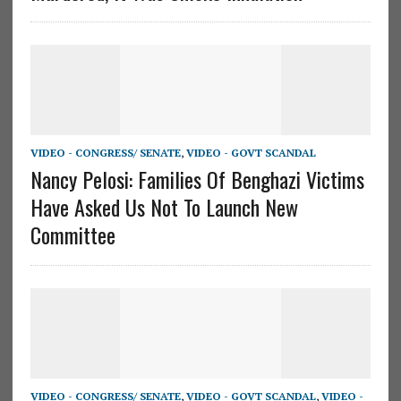
VIDEO - CONGRESS/ SENATE
,
VIDEO - GOVT SCANDAL
Nancy Pelosi: Families Of Benghazi Victims
Have Asked Us Not To Launch New
Committee
VIDEO - CONGRESS/ SENATE
,
VIDEO - GOVT SCANDAL
,
VIDEO -