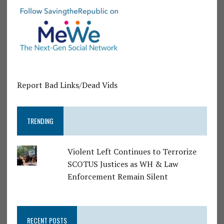
Report Bad Links/Dead Vids
TRENDING
Violent Left Continues to Terrorize
SCOTUS Justices as WH & Law
Enforcement Remain Silent
RECENT POSTS