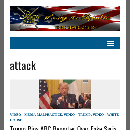
attack
VIDEO - MEDIA MALPRACTICE
,
VIDEO - TRUMP
,
VIDEO - WHITE
HOUSE
Trump Rips ABC Reporter Over Fake Syria