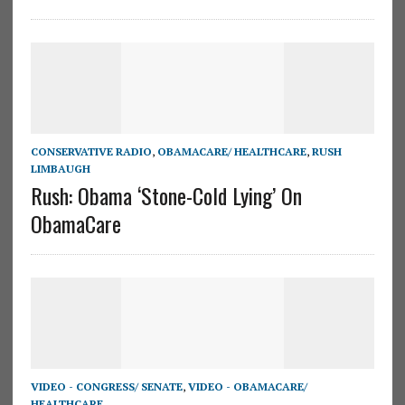
CONSERVATIVE RADIO
,
OBAMACARE/ HEALTHCARE
,
RUSH
LIMBAUGH
Rush: Obama ‘Stone-Cold Lying’ On
ObamaCare
VIDEO - CONGRESS/ SENATE
,
VIDEO - OBAMACARE/
HEALTHCARE