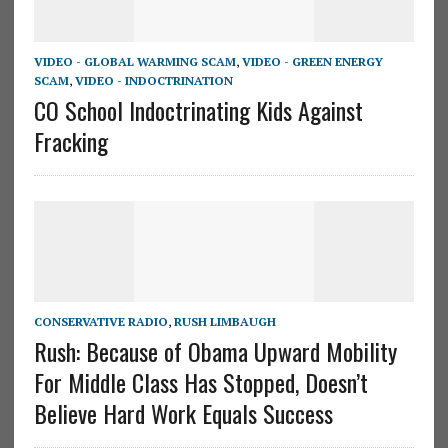
VIDEO - GLOBAL WARMING SCAM
,
VIDEO - GREEN ENERGY
SCAM
,
VIDEO - INDOCTRINATION
CO School Indoctrinating Kids Against
Fracking
CONSERVATIVE RADIO
,
RUSH LIMBAUGH
Rush: Because of Obama Upward Mobility
For Middle Class Has Stopped, Doesn’t
Believe Hard Work Equals Success