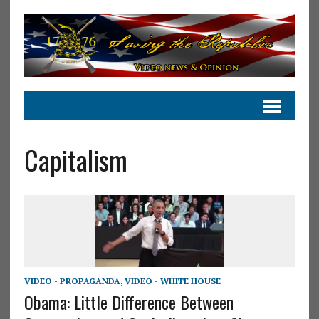
Capitalism
VIDEO - PROPAGANDA
,
VIDEO - WHITE HOUSE
Obama: Little Difference Between