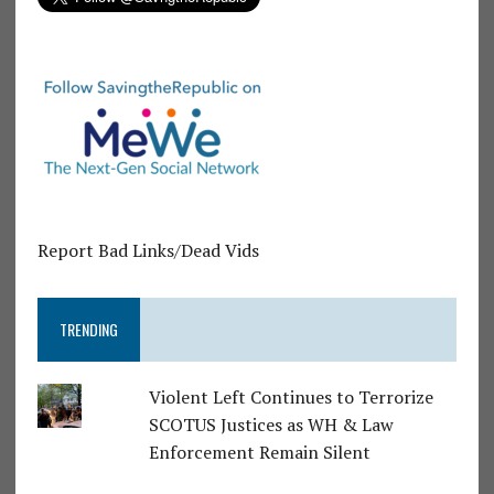
Report Bad Links/Dead Vids
TRENDING
Violent Left Continues to Terrorize
SCOTUS Justices as WH & Law
Enforcement Remain Silent