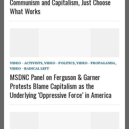
Communism and Capitalism, Just Choose
What Works
VIDEO - ACTIVISTS
,
VIDEO - POLITICS
,
VIDEO - PROPAGANDA
,
VIDEO - RADICAL LEFT
MSDNC Panel on Ferguson & Garner
Protests Blame Capitalism as the
Underlying ‘Oppressive Force’ in America