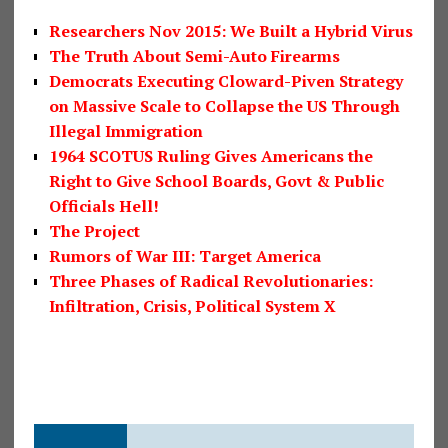
Researchers Nov 2015: We Built a Hybrid Virus
The Truth About Semi-Auto Firearms
Democrats Executing Cloward-Piven Strategy
on Massive Scale to Collapse the US Through
Illegal Immigration
1964 SCOTUS Ruling Gives Americans the
Right to Give School Boards, Govt & Public
Officials Hell!
The Project
Rumors of War III: Target America
Three Phases of Radical Revolutionaries:
Infiltration, Crisis, Political System X