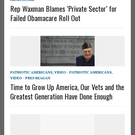
Rep Waxman Blames ‘Private Sector’ for
Failed Obamacare Roll Out
PATRIOTIC AMERICANS
,
VIDEO - PATRIOTIC AMERICANS
,
VIDEO - PRES REAGAN
Time to Grow Up America, Our Vets and the
Greatest Generation Have Done Enough