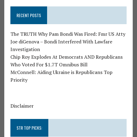
RECENT POSTS
The TRUTH Why Pam Bondi Was Fired: Fmr US Atty
Joe diGenova – Bondi Interfered With Lawfare
Investigation
Chip Roy Explodes At Democrats AND Republicans
Who Voted For $1.7T Omnibus Bill
McConnell: Aiding Ukraine is Republicans Top
Priority
Disclaimer
STR TOP PICKS: