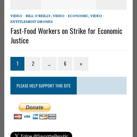
VIDEO - BILL O'REILLY
,
VIDEO - ECONOMIC
,
VIDEO -
ENTITLEMENT DRONES
Fast-Food Workers on Strike for Economic
Justice
1
2
…
6
»
PLEASE HELP SUPPORT THIS SITE