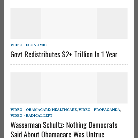
VIDEO - ECONOMIC
Govt Redistributes $2+ Trillion In 1 Year
VIDEO - OBAMACARE/ HEALTHCARE
,
VIDEO - PROPAGANDA
,
VIDEO - RADICAL LEFT
Wasserman Schultz: Nothing Democrats
Said About Obamacare Was Untrue