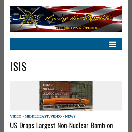
ISIS
VIDEO - MIDDLE EAST
,
VIDEO - NEWS
US Drops Largest Non-Nuclear Bomb on