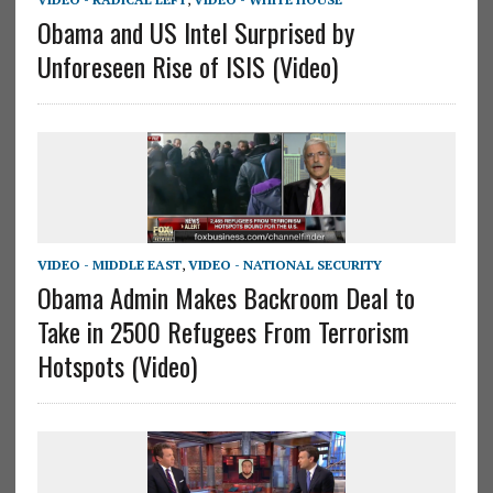
Obama and US Intel Surprised by
Unforeseen Rise of ISIS (Video)
VIDEO - MIDDLE EAST
,
VIDEO - NATIONAL SECURITY
Obama Admin Makes Backroom Deal to
Take in 2500 Refugees From Terrorism
Hotspots (Video)