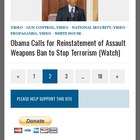
VIDEO - GUN CONTROL
,
VIDEO - NATIONAL SECURITY
,
VIDEO -
PROPAGANDA
,
VIDEO - WHITE HOUSE
Obama Calls for Reinstatement of Assault
Weapons Ban to Stop Terrorism (Watch)
«
1
2
3
…
18
»
PLEASE HELP SUPPORT THIS SITE