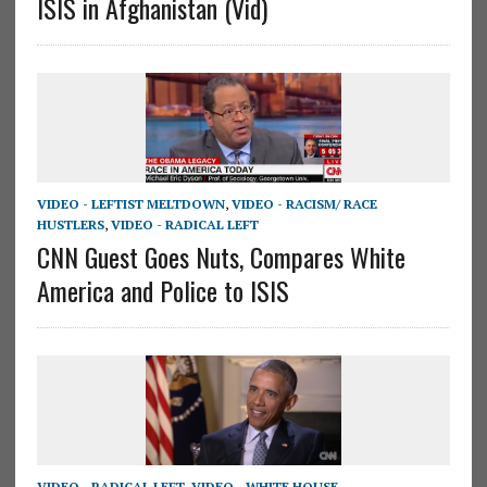
ISIS in Afghanistan (Vid)
VIDEO - LEFTIST MELTDOWN
,
VIDEO - RACISM/ RACE
HUSTLERS
,
VIDEO - RADICAL LEFT
CNN Guest Goes Nuts, Compares White
America and Police to ISIS
VIDEO - RADICAL LEFT
,
VIDEO - WHITE HOUSE