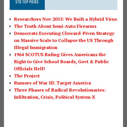
STR TOP PICKS:
Researchers Nov 2015: We Built a Hybrid Virus
The Truth About Semi-Auto Firearms
Democrats Executing Cloward-Piven Strategy
on Massive Scale to Collapse the US Through
Illegal Immigration
1964 SCOTUS Ruling Gives Americans the
Right to Give School Boards, Govt & Public
Officials Hell!
The Project
Rumors of War III: Target America
Three Phases of Radical Revolutionaries:
Infiltration, Crisis, Political System X