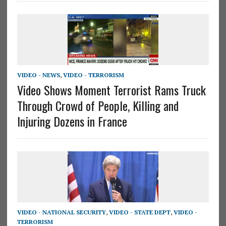
VIDEO - NEWS
,
VIDEO - TERRORISM
Video Shows Moment Terrorist Rams Truck
Through Crowd of People, Killing and
Injuring Dozens in France
VIDEO - NATIONAL SECURITY
,
VIDEO - STATE DEPT
,
VIDEO -
TERRORISM