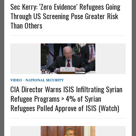
Sec Kerry: ‘Zero Evidence’ Refugees Going
Through US Screening Pose Greater Risk
Than Others
VIDEO - NATIONAL SECURITY
CIA Director Warns ISIS Infiltrating Syrian
Refugee Programs > 4% of Syrian
Refugees Polled Approve of ISIS (Watch)