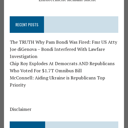
RECENT POSTS
The TRUTH Why Pam Bondi Was Fired: Fmr US Atty
Joe diGenova – Bondi Interfered With Lawfare
Investigation
Chip Roy Explodes At Democrats AND Republicans
Who Voted For $1.7T Omnibus Bill
McConnell: Aiding Ukraine is Republicans Top
Priority
Disclaimer