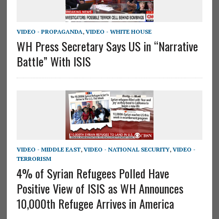
VIDEO - PROPAGANDA
,
VIDEO - WHITE HOUSE
WH Press Secretary Says US in “Narrative
Battle” With ISIS
VIDEO - MIDDLE EAST
,
VIDEO - NATIONAL SECURITY
,
VIDEO -
TERRORISM
4% of Syrian Refugees Polled Have
Positive View of ISIS as WH Announces
10,000th Refugee Arrives in America