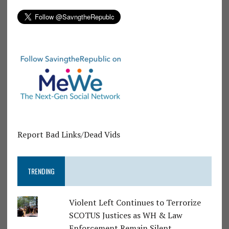
Report Bad Links/Dead Vids
TRENDING
Violent Left Continues to Terrorize
SCOTUS Justices as WH & Law
Enforcement Remain Silent