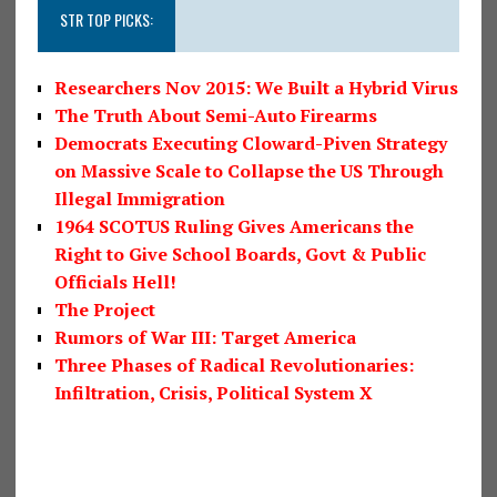
STR TOP PICKS:
Researchers Nov 2015: We Built a Hybrid Virus
The Truth About Semi-Auto Firearms
Democrats Executing Cloward-Piven Strategy
on Massive Scale to Collapse the US Through
Illegal Immigration
1964 SCOTUS Ruling Gives Americans the
Right to Give School Boards, Govt & Public
Officials Hell!
The Project
Rumors of War III: Target America
Three Phases of Radical Revolutionaries:
Infiltration, Crisis, Political System X