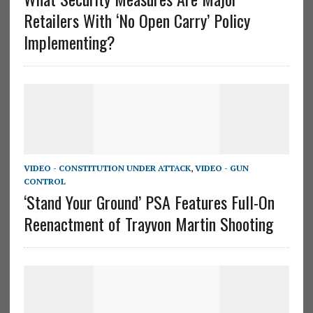
Retailers With ‘No Open Carry’ Policy
Implementing?
VIDEO - CONSTITUTION UNDER ATTACK
,
VIDEO - GUN
CONTROL
‘Stand Your Ground’ PSA Features Full-On
Reenactment of Trayvon Martin Shooting