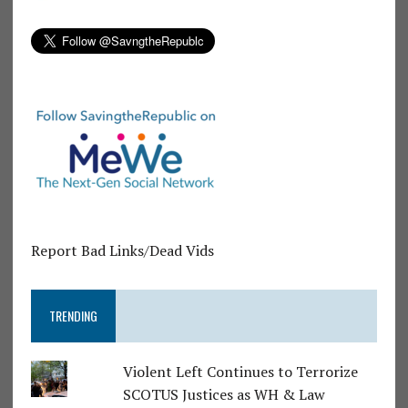
Report Bad Links/Dead Vids
TRENDING
Violent Left Continues to Terrorize
SCOTUS Justices as WH & Law