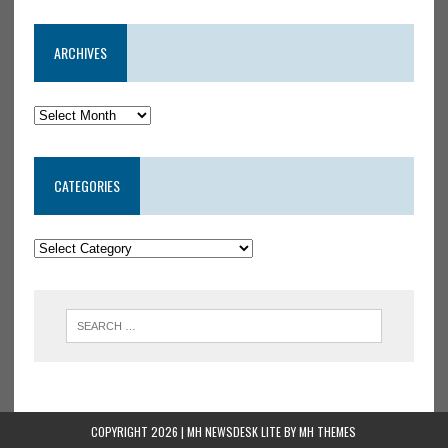
ARCHIVES
CATEGORIES
COPYRIGHT 2026 | MH NEWSDESK LITE BY
MH THEMES