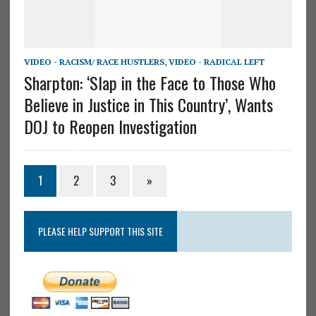
VIDEO - RACISM/ RACE HUSTLERS
,
VIDEO - RADICAL LEFT
Sharpton: ‘Slap in the Face to Those Who
Believe in Justice in This Country’, Wants
DOJ to Reopen Investigation
1
2
3
»
PLEASE HELP SUPPORT THIS SITE