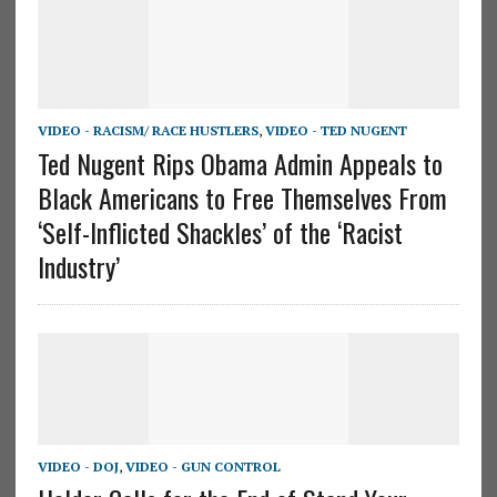
VIDEO - RACISM/ RACE HUSTLERS
,
VIDEO - TED NUGENT
Ted Nugent Rips Obama Admin Appeals to
Black Americans to Free Themselves From
‘Self-Inflicted Shackles’ of the ‘Racist
Industry’
VIDEO - DOJ
,
VIDEO - GUN CONTROL