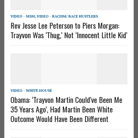
VIDEO - MSM
,
VIDEO - RACISM/ RACE HUSTLERS
Rev Jesse Lee Peterson to Piers Morgan:
Trayvon Was ‘Thug,’ Not ‘Innocent Little Kid’
VIDEO - WHITE HOUSE
Obama: ‘Trayvon Martin Could’ve Been Me
35 Years Ago’, Had Martin Been White
Outcome Would Have Been Different