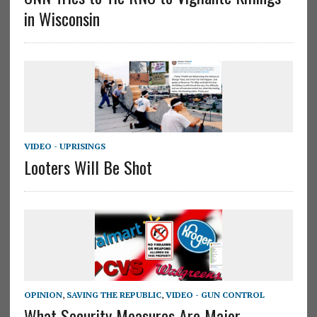
in Wisconsin
VIDEO - UPRISINGS
Looters Will Be Shot
OPINION
,
SAVING THE REPUBLIC
,
VIDEO - GUN CONTROL
What Security Measures Are Major