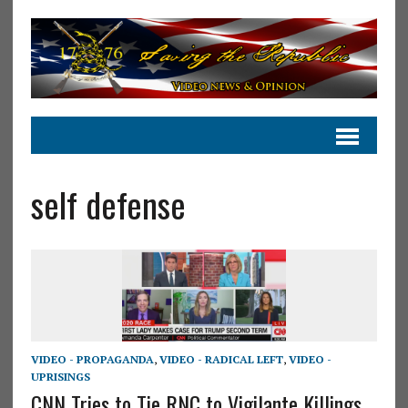
self defense
VIDEO - PROPAGANDA
,
VIDEO - RADICAL LEFT
,
VIDEO -
UPRISINGS
CNN Tries to Tie RNC to Vigilante Killings