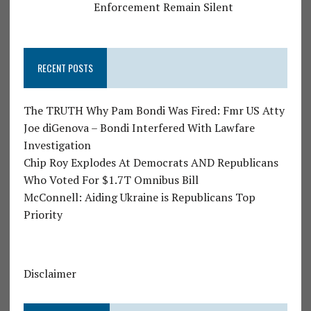
Enforcement Remain Silent
RECENT POSTS
The TRUTH Why Pam Bondi Was Fired: Fmr US Atty
Joe diGenova – Bondi Interfered With Lawfare
Investigation
Chip Roy Explodes At Democrats AND Republicans
Who Voted For $1.7T Omnibus Bill
McConnell: Aiding Ukraine is Republicans Top
Priority
Disclaimer