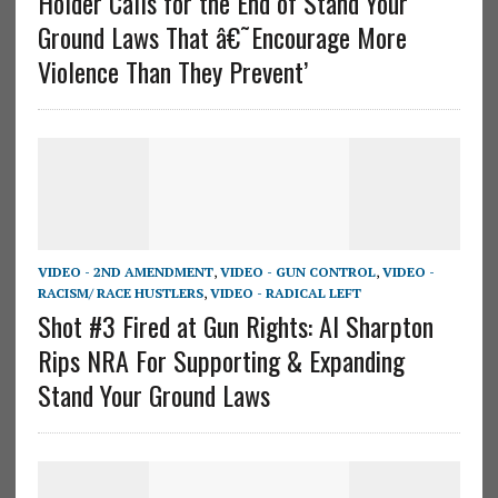
Holder Calls for the End of Stand Your
Ground Laws That â€˜Encourage More
Violence Than They Prevent’
VIDEO - 2ND AMENDMENT
,
VIDEO - GUN CONTROL
,
VIDEO -
RACISM/ RACE HUSTLERS
,
VIDEO - RADICAL LEFT
Shot #3 Fired at Gun Rights: Al Sharpton
Rips NRA For Supporting & Expanding
Stand Your Ground Laws