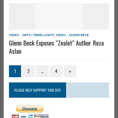
VIDEO - GBTV/ THEBLAZETV
,
VIDEO - GLENN BECK
Glenn Beck Exposes “Zealot” Author Reza
Aslan
1
2
…
4
»
PLEASE HELP SUPPORT THIS SITE