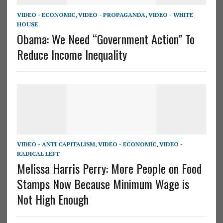
VIDEO - ECONOMIC
,
VIDEO - PROPAGANDA
,
VIDEO - WHITE
HOUSE
Obama: We Need “Government Action” To
Reduce Income Inequality
VIDEO - ANTI CAPITALISM
,
VIDEO - ECONOMIC
,
VIDEO -
RADICAL LEFT
Melissa Harris Perry: More People on Food
Stamps Now Because Minimum Wage is
Not High Enough