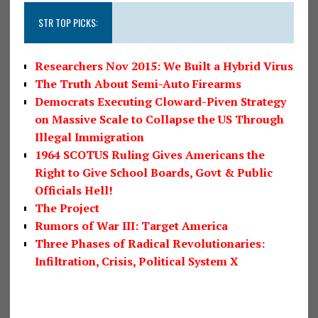
STR TOP PICKS:
Researchers Nov 2015: We Built a Hybrid Virus
The Truth About Semi-Auto Firearms
Democrats Executing Cloward-Piven Strategy
on Massive Scale to Collapse the US Through
Illegal Immigration
1964 SCOTUS Ruling Gives Americans the
Right to Give School Boards, Govt & Public
Officials Hell!
The Project
Rumors of War III: Target America
Three Phases of Radical Revolutionaries:
Infiltration, Crisis, Political System X