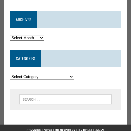
ARCHIVES
CATEGORIES
COPYRIGHT 2026 | MH NEWSDESK LITE BY
MH THEMES