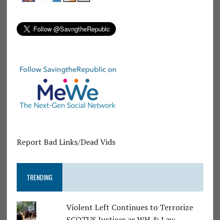
Report Bad Links/Dead Vids
TRENDING
Violent Left Continues to Terrorize
SCOTUS Justices as WH & Law