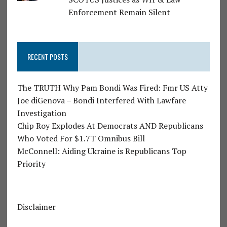
Enforcement Remain Silent
RECENT POSTS
The TRUTH Why Pam Bondi Was Fired: Fmr US Atty
Joe diGenova – Bondi Interfered With Lawfare
Investigation
Chip Roy Explodes At Democrats AND Republicans
Who Voted For $1.7T Omnibus Bill
McConnell: Aiding Ukraine is Republicans Top
Priority
Disclaimer