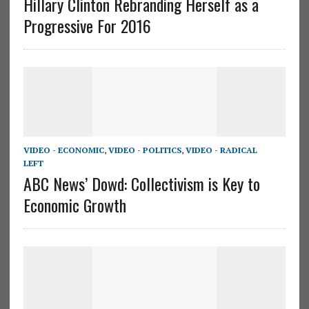
Hillary Clinton Rebranding Herself as a
Progressive For 2016
VIDEO - ECONOMIC
,
VIDEO - POLITICS
,
VIDEO - RADICAL
LEFT
ABC News’ Dowd: Collectivism is Key to
Economic Growth