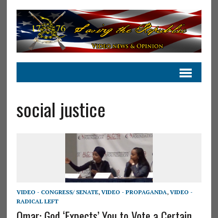
social justice
VIDEO - CONGRESS/ SENATE
,
VIDEO - PROPAGANDA
,
VIDEO -
RADICAL LEFT
Omar: God ‘Expects’ You to Vote a Certain