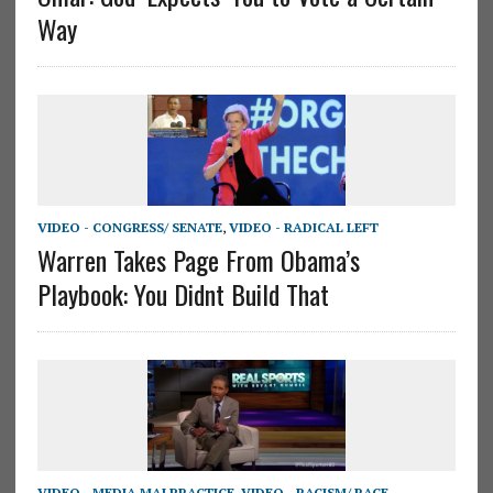
Way
VIDEO - CONGRESS/ SENATE
,
VIDEO - RADICAL LEFT
Warren Takes Page From Obama’s
Playbook: You Didnt Build That
VIDEO - MEDIA MALPRACTICE
,
VIDEO - RACISM/ RACE