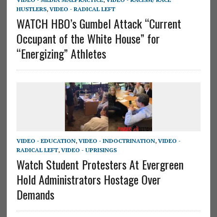
HUSTLERS
,
VIDEO - RADICAL LEFT
WATCH HBO’s Gumbel Attack “Current
Occupant of the White House” for
“Energizing” Athletes
VIDEO - EDUCATION
,
VIDEO - INDOCTRINATION
,
VIDEO -
RADICAL LEFT
,
VIDEO - UPRISINGS
Watch Student Protesters At Evergreen
Hold Administrators Hostage Over
Demands