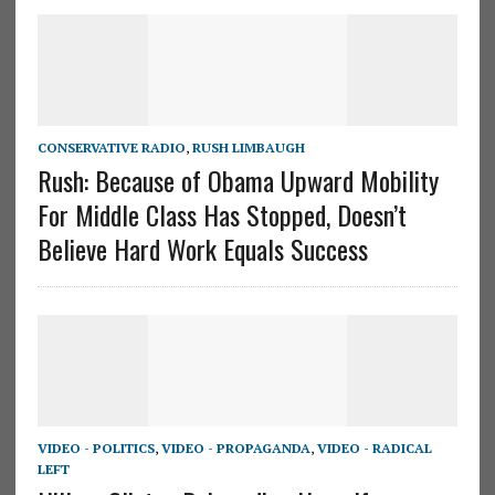
CONSERVATIVE RADIO
,
RUSH LIMBAUGH
Rush: Because of Obama Upward Mobility
For Middle Class Has Stopped, Doesn’t
Believe Hard Work Equals Success
VIDEO - POLITICS
,
VIDEO - PROPAGANDA
,
VIDEO - RADICAL
LEFT