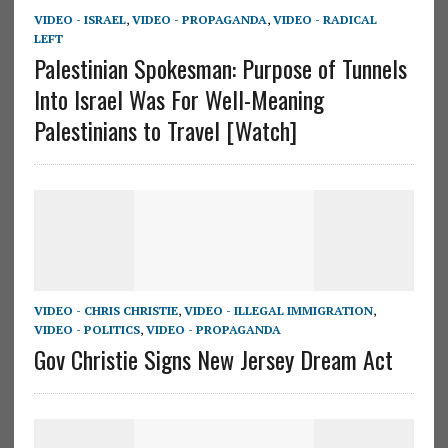
VIDEO - ISRAEL
,
VIDEO - PROPAGANDA
,
VIDEO - RADICAL
LEFT
Palestinian Spokesman: Purpose of Tunnels
Into Israel Was For Well-Meaning
Palestinians to Travel [Watch]
VIDEO - CHRIS CHRISTIE
,
VIDEO - ILLEGAL IMMIGRATION
,
VIDEO - POLITICS
,
VIDEO - PROPAGANDA
Gov Christie Signs New Jersey Dream Act