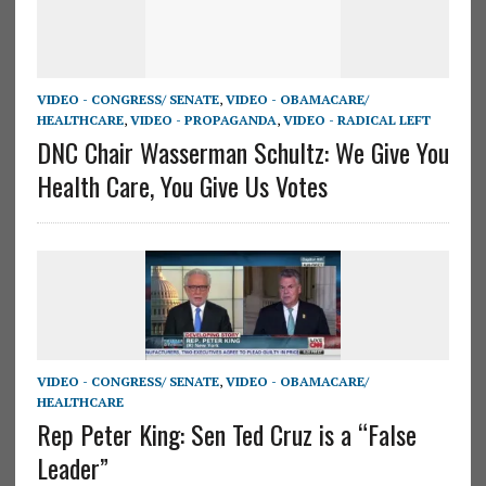
VIDEO - CONGRESS/ SENATE
,
VIDEO - OBAMACARE/
HEALTHCARE
,
VIDEO - PROPAGANDA
,
VIDEO - RADICAL LEFT
DNC Chair Wasserman Schultz: We Give You
Health Care, You Give Us Votes
VIDEO - CONGRESS/ SENATE
,
VIDEO - OBAMACARE/
HEALTHCARE
Rep Peter King: Sen Ted Cruz is a “False
Leader”