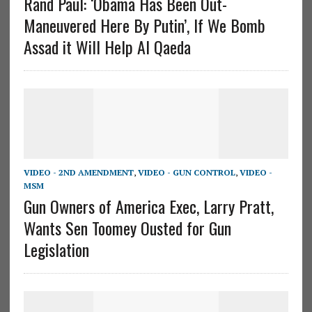
Rand Paul: ‘Obama Has Been Out-
Maneuvered Here By Putin’, If We Bomb
Assad it Will Help Al Qaeda
VIDEO - 2ND AMENDMENT
,
VIDEO - GUN CONTROL
,
VIDEO -
MSM
Gun Owners of America Exec, Larry Pratt,
Wants Sen Toomey Ousted for Gun
Legislation