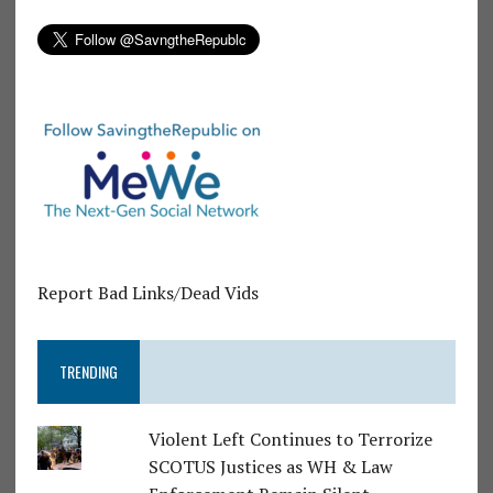
Report Bad Links/Dead Vids
TRENDING
Violent Left Continues to Terrorize
SCOTUS Justices as WH & Law