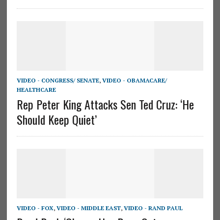
VIDEO - CONGRESS/ SENATE
,
VIDEO - OBAMACARE/
HEALTHCARE
Rep Peter King Attacks Sen Ted Cruz: ‘He
Should Keep Quiet’
VIDEO - FOX
,
VIDEO - MIDDLE EAST
,
VIDEO - RAND PAUL