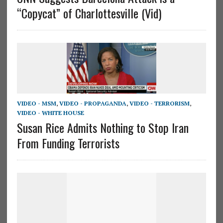
“Copycat” of Charlottesville (Vid)
VIDEO - MSM
,
VIDEO - PROPAGANDA
,
VIDEO - TERRORISM
,
VIDEO - WHITE HOUSE
Susan Rice Admits Nothing to Stop Iran
From Funding Terrorists