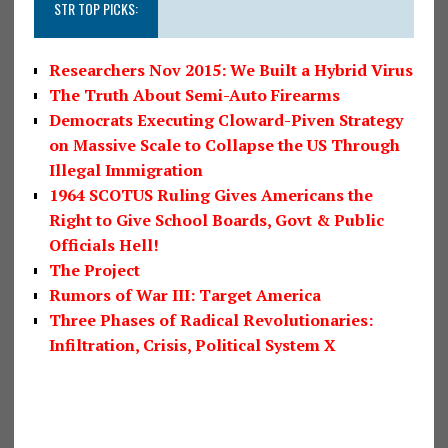
STR TOP PICKS:
Researchers Nov 2015: We Built a Hybrid Virus
The Truth About Semi-Auto Firearms
Democrats Executing Cloward-Piven Strategy
on Massive Scale to Collapse the US Through
Illegal Immigration
1964 SCOTUS Ruling Gives Americans the
Right to Give School Boards, Govt & Public
Officials Hell!
The Project
Rumors of War III: Target America
Three Phases of Radical Revolutionaries:
Infiltration, Crisis, Political System X