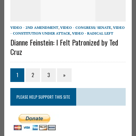
VIDEO - 2ND AMENDMENT
,
VIDEO - CONGRESS/ SENATE
,
VIDEO
- CONSTITUTION UNDER ATTACK
,
VIDEO - RADICAL LEFT
Dianne Feinstein: I Felt Patronized by Ted
Cruz
1
2
3
»
PLEASE HELP SUPPORT THIS SITE