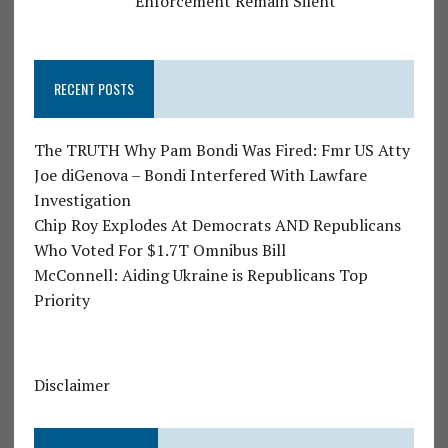
Enforcement Remain Silent
RECENT POSTS
The TRUTH Why Pam Bondi Was Fired: Fmr US Atty
Joe diGenova – Bondi Interfered With Lawfare
Investigation
Chip Roy Explodes At Democrats AND Republicans
Who Voted For $1.7T Omnibus Bill
McConnell: Aiding Ukraine is Republicans Top
Priority
Disclaimer