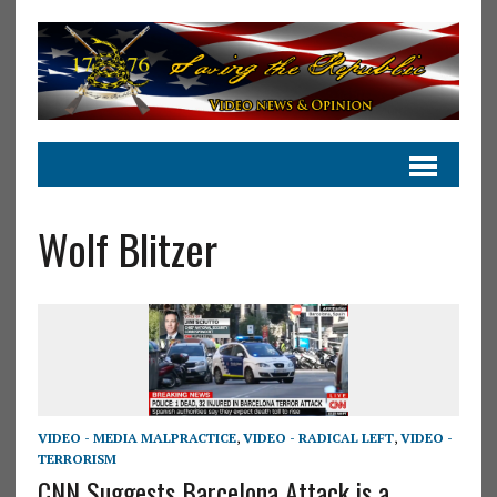
Wolf Blitzer
VIDEO - MEDIA MALPRACTICE
,
VIDEO - RADICAL LEFT
,
VIDEO -
TERRORISM
CNN Suggests Barcelona Attack is a