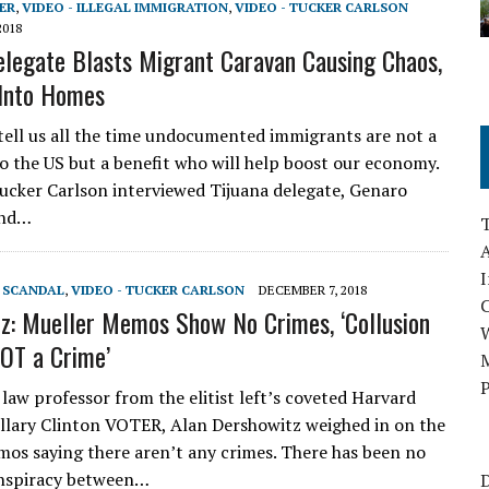
ER
,
VIDEO - ILLEGAL IMMIGRATION
,
VIDEO - TUCKER CARLSON
2018
elegate Blasts Migrant Caravan Causing Chaos,
 Into Homes
ell us all the time undocumented immigrants are not a
o the US but a benefit who will help boost our economy.
ucker Carlson interviewed Tijuana delegate, Genaro
ind…
A
I
T SCANDAL
,
VIDEO - TUCKER CARLSON
DECEMBER 7, 2018
z: Mueller Memos Show No Crimes, ‘Collusion
NOT a Crime’
M
P
aw professor from the elitist left’s coveted Harvard
illary Clinton VOTER, Alan Dershowitz weighed in on the
os saying there aren’t any crimes. There has been no
onspiracy between…
D