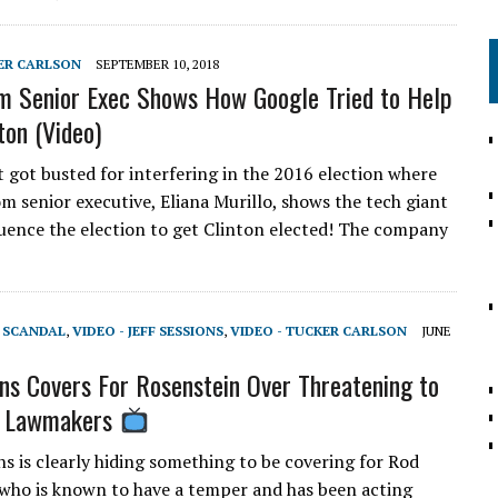
KER CARLSON
SEPTEMBER 10, 2018
m Senior Exec Shows How Google Tried to Help
ton (Video)
 got busted for interfering in the 2016 election where
om senior executive, Eliana Murillo, shows the tech giant
fluence the election to get Clinton elected! The company
T SCANDAL
,
VIDEO - JEFF SESSIONS
,
VIDEO - TUCKER CARLSON
JUNE
ns Covers For Rosenstein Over Threatening to
 Lawmakers
ns is clearly hiding something to be covering for Rod
who is known to have a temper and has been acting