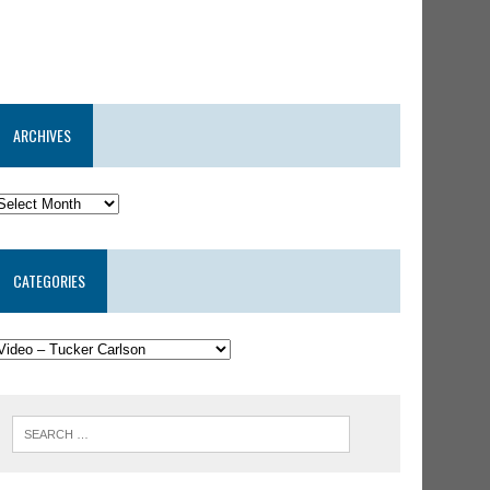
ARCHIVES
CATEGORIES