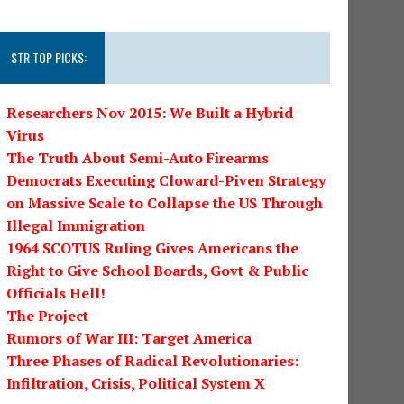
STR TOP PICKS:
Researchers Nov 2015: We Built a Hybrid
Virus
The Truth About Semi-Auto Firearms
Democrats Executing Cloward-Piven Strategy
on Massive Scale to Collapse the US Through
Illegal Immigration
1964 SCOTUS Ruling Gives Americans the
Right to Give School Boards, Govt & Public
Officials Hell!
The Project
Rumors of War III: Target America
Three Phases of Radical Revolutionaries:
Infiltration, Crisis, Political System X