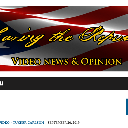
OM
VIDEO - TUCKER CARLSON
SEPTEMBER 26, 2019