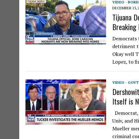
VIDEO - BORD
DECEMBER 13, 
Tijuana D
Breaking
Democrats t
detriment t
Okay well T
Lopez, to f
VIDEO - GOV
Dershowit
Itself is 
Democrat, l
Univ, and H
Mueller mem
criminal c