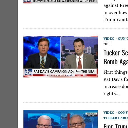
against Pre
in over how
Trump an
VIDEO - GUN
2018
Tucker S
Bomb Aga
First things
Pat Davis f
increase do
rights…
VIDEO - CON
TUCKER CARL
Fmr Trump