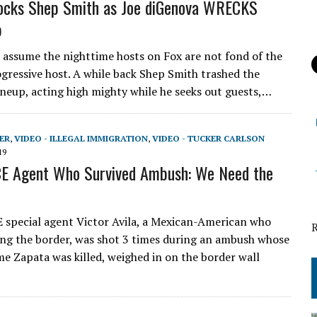
ocks Shep Smith as Joe diGenova WRECKS
p
o assume the nighttime hosts on Fox are not fond of the
gressive host. A while back Shep Smith trashed the
ineup, acting high mighty while he seeks out guests,…
ER
,
VIDEO - ILLEGAL IMMIGRATION
,
VIDEO - TUCKER CARLSON
19
CE Agent Who Survived Ambush: We Need the
 special agent Victor Avila, a Mexican-American who
ng the border, was shot 3 times during an ambush whose
me Zapata was killed, weighed in on the border wall