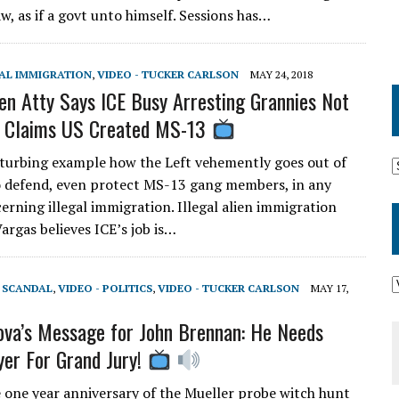
w, as if a govt unto himself. Sessions has…
GAL IMMIGRATION
,
VIDEO - TUCKER CARLSON
MAY 24, 2018
lien Atty Says ICE Busy Arresting Grannies Not
, Claims US Created MS-13
turbing example how the Left vehemently goes out of
o defend, even protect MS-13 gang members, in any
erning illegal immigration. Illegal alien immigration
argas believes ICE’s job is…
T SCANDAL
,
VIDEO - POLITICS
,
VIDEO - TUCKER CARLSON
MAY 17,
ova’s Message for John Brennan: He Needs
er For Grand Jury!
e one year anniversary of the Mueller probe witch hunt