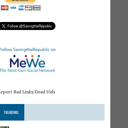
Report Bad Links/Dead Vids
TRENDING