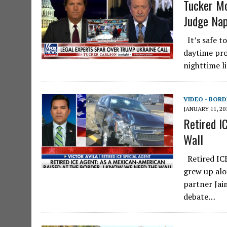
Tucker M
Judge Na
It’s safe t
daytime pro
nighttime l
VIDEO - BORD
JANUARY 11, 20
Retired I
Wall
Retired ICE
grew up alo
partner Jai
debate…