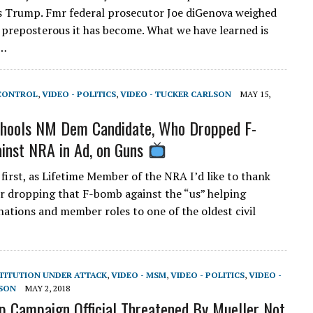
s Trump. Fmr federal prosecutor Joe diGenova weighed
 preposterous it has become. What we have learned is
d…
 CONTROL
,
VIDEO - POLITICS
,
VIDEO - TUCKER CARLSON
MAY 15,
chools NM Dem Candidate, Who Dropped F-
inst NRA in Ad, on Guns
 first, as Lifetime Member of the NRA I’d like to thank
or dropping that F-bomb against the “us” helping
nations and member roles to one of the oldest civil
STITUTION UNDER ATTACK
,
VIDEO - MSM
,
VIDEO - POLITICS
,
VIDEO -
SON
MAY 2, 2018
 Campaign Official Threatened By Mueller Not