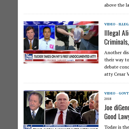
above the la
VIDEO - ILLE
Illegal A
Criminals
Another dis
their way t
debate conc
atty Cesar V
VIDEO - GOV
2018
Joe diGen
Good Lawy
Today is th