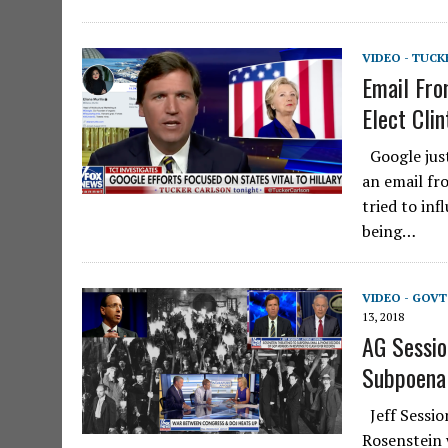
VIDEO - TUC
Email Fro
Elect Clin
Google just
an email fr
tried to in
being…
VIDEO - GOV
13, 2018
AG Sessio
Subpoena
Jeff Sessio
Rosenstein 