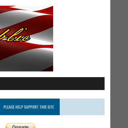
PLEASE HELP SUPPORT THIS SITE