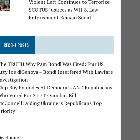
Violent Left Continues to Terrorize
SCOTUS Justices as WH & Law
Enforcement Remain Silent
RECENT POSTS
The TRUTH Why Pam Bondi Was Fired: Fmr US
tty Joe diGenova – Bondi Interfered With Lawfare
nvestigation
Chip Roy Explodes At Democrats AND Republicans
Who Voted For $1.7T Omnibus Bill
cConnell: Aiding Ukraine is Republicans Top
riority
isclaimer