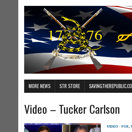
MORE NEWS
STR STORE
SAVINGTHEREPUBLIC.C
Video – Tucker Carlson
VIDEO - FOX
,