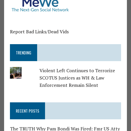
Report Bad Links/Dead Vids
TRENDING
Violent Left Continues to Terrorize
SCOTUS Justices as WH & Law
Enforcement Remain Silent
RECENT POSTS
The TRUTH Why Pam Bondi Was Fired: Fmr US Atty