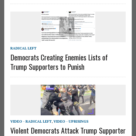
RADICAL LEFT
Democrats Creating Enemies Lists of
Trump Supporters to Punish
VIDEO - RADICAL LEFT
,
VIDEO - UPRISINGS
Violent Democrats Attack Trump Supporter