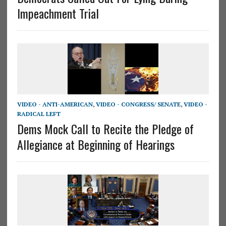
Impeachment Trial
VIDEO - ANTI-AMERICAN
,
VIDEO - CONGRESS/ SENATE
,
VIDEO -
RADICAL LEFT
Dems Mock Call to Recite the Pledge of
Allegiance at Beginning of Hearings