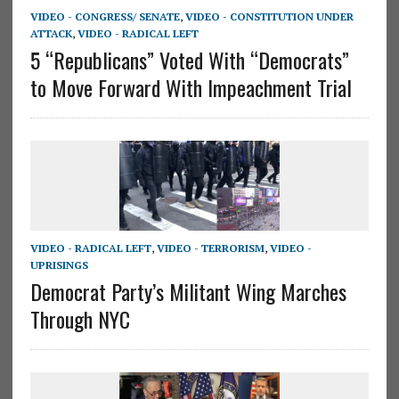
VIDEO - CONGRESS/ SENATE
,
VIDEO - CONSTITUTION UNDER
ATTACK
,
VIDEO - RADICAL LEFT
5 “Republicans” Voted With “Democrats”
to Move Forward With Impeachment Trial
VIDEO - RADICAL LEFT
,
VIDEO - TERRORISM
,
VIDEO -
UPRISINGS
Democrat Party’s Militant Wing Marches
Through NYC