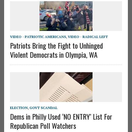
VIDEO - PATRIOTIC AMERICANS
,
VIDEO - RADICAL LEFT
Patriots Bring the Fight to Unhinged
Violent Democrats in Olympia, WA
ELECTION
,
GOVT SCANDAL
Dems in Philly Used ‘NO ENTRY’ List For
Republican Poll Watchers