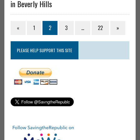
in Beverly Hills
«
1
2
3
…
22
»
PLEASE HELP SUPPORT THIS SITE