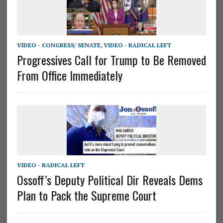
VIDEO - CONGRESS/ SENATE
,
VIDEO - RADICAL LEFT
Progressives Call for Trump to Be Removed
From Office Immediately
VIDEO - RADICAL LEFT
Ossoff’s Deputy Political Dir Reveals Dems
Plan to Pack the Supreme Court