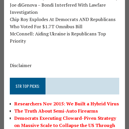
Joe diGenova – Bondi Interfered With Lawfare
Investigation
Chip Roy Explodes At Democrats AND Republicans
Who Voted For $1.7T Omnibus Bill
McConnell: Aiding Ukraine is Republicans Top
Priority
Disclaimer
STR TOP PICKS:
Researchers Nov 2015: We Built a Hybrid Virus
The Truth About Semi-Auto Firearms
Democrats Executing Cloward-Piven Strategy
on Massive Scale to Collapse the US Through