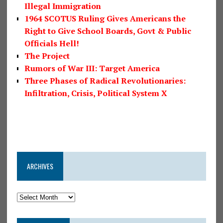
Illegal Immigration
1964 SCOTUS Ruling Gives Americans the
Right to Give School Boards, Govt & Public
Officials Hell!
The Project
Rumors of War III: Target America
Three Phases of Radical Revolutionaries:
Infiltration, Crisis, Political System X
ARCHIVES