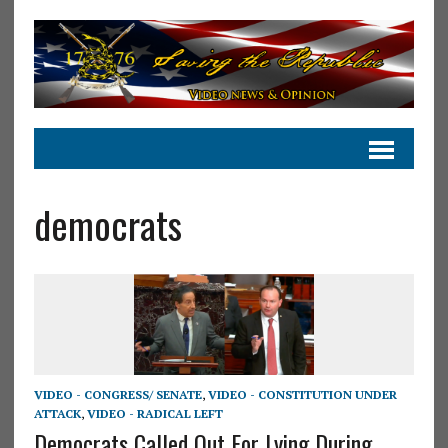
democrats
VIDEO - CONGRESS/ SENATE
,
VIDEO - CONSTITUTION UNDER
ATTACK
,
VIDEO - RADICAL LEFT
Democrats Called Out For Lying During