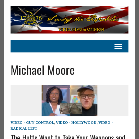
Michael Moore
VIDEO - GUN CONTROL
,
VIDEO - HOLLYWOOD
,
VIDEO -
RADICAL LEFT
The Hutts Want to Take Your Weapons and