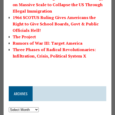
on Massive Scale to Collapse the US Through
Illegal Immigration
1964 SCOTUS Ruling Gives Americans the
Right to Give School Boards, Govt & Public
Officials Hell!
The Project
Rumors of War III: Target America
Three Phases of Radical Revolutionaries:
Infiltration, Crisis, Political System X
ARCHIVES