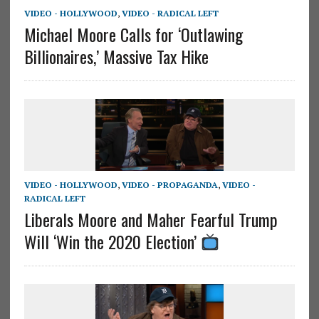
VIDEO - HOLLYWOOD
,
VIDEO - RADICAL LEFT
Michael Moore Calls for ‘Outlawing
Billionaires,’ Massive Tax Hike
VIDEO - HOLLYWOOD
,
VIDEO - PROPAGANDA
,
VIDEO -
RADICAL LEFT
Liberals Moore and Maher Fearful Trump
Will ‘Win the 2020 Election’