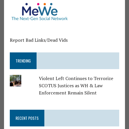
Report Bad Links/Dead Vids
TRENDING
Violent Left Continues to Terrorize
SCOTUS Justices as WH & Law
Enforcement Remain Silent
RECENT POSTS