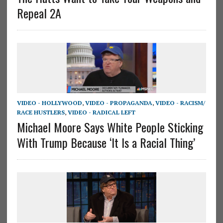
Repeal 2A
VIDEO - HOLLYWOOD
,
VIDEO - PROPAGANDA
,
VIDEO - RACISM/
RACE HUSTLERS
,
VIDEO - RADICAL LEFT
Michael Moore Says White People Sticking
With Trump Because ‘It Is a Racial Thing’