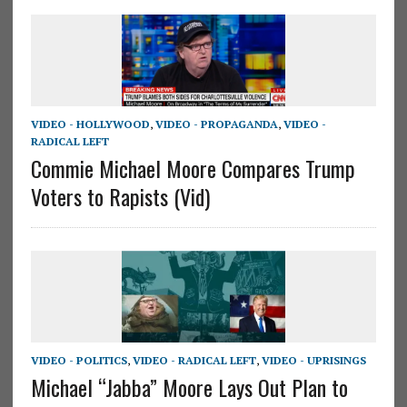
VIDEO - HOLLYWOOD
,
VIDEO - PROPAGANDA
,
VIDEO -
RADICAL LEFT
Commie Michael Moore Compares Trump
Voters to Rapists (Vid)
VIDEO - POLITICS
,
VIDEO - RADICAL LEFT
,
VIDEO - UPRISINGS
Michael “Jabba” Moore Lays Out Plan to