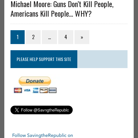
Michael Moore: Guns Don’t Kill People,
Americans Kill People… WHY?
1
2
…
4
»
PLEASE HELP SUPPORT THIS SITE