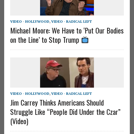
VIDEO - HOLLYWOOD
,
VIDEO - RADICAL LEFT
Michael Moore: We Have to ‘Put Our Bodies
on the Line’ to Stop Trump
VIDEO - HOLLYWOOD
,
VIDEO - RADICAL LEFT
Jim Carrey Thinks Americans Should
Struggle Like “People Did Under the Czar”
(Video)