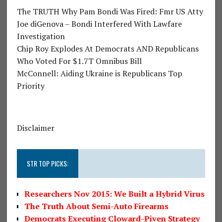
The TRUTH Why Pam Bondi Was Fired: Fmr US Atty
Joe diGenova – Bondi Interfered With Lawfare
Investigation
Chip Roy Explodes At Democrats AND Republicans
Who Voted For $1.7T Omnibus Bill
McConnell: Aiding Ukraine is Republicans Top
Priority
Disclaimer
STR TOP PICKS:
Researchers Nov 2015: We Built a Hybrid Virus
The Truth About Semi-Auto Firearms
Democrats Executing Cloward-Piven Strategy