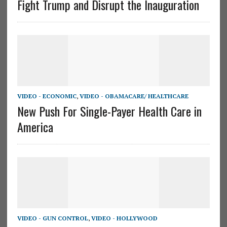
Fight Trump and Disrupt the Inauguration
VIDEO - ECONOMIC
,
VIDEO - OBAMACARE/ HEALTHCARE
New Push For Single-Payer Health Care in
America
VIDEO - GUN CONTROL
,
VIDEO - HOLLYWOOD