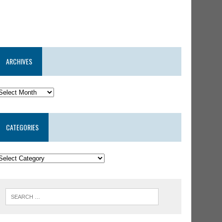
ARCHIVES
CATEGORIES