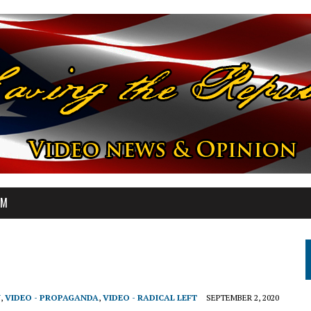
OM
N
,
VIDEO - PROPAGANDA
,
VIDEO - RADICAL LEFT
SEPTEMBER 2, 2020