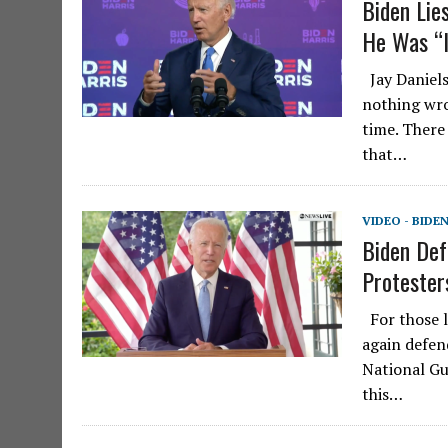
Biden Lie
He Was “I
Jay Daniels
nothing wro
time. There
that…
VIDEO - BIDE
Biden Def
Protester
For those l
again defen
National Gu
this…