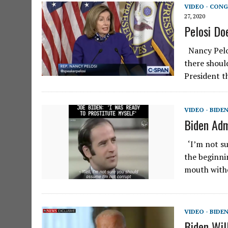
VIDEO - CONG
27, 2020
Pelosi Do
Nancy Pelos
there shoul
President t
VIDEO - BIDE
Biden Adm
‘I’m not su
the beginnin
mouth witho
VIDEO - BIDE
Biden Wil