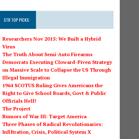
STR TOP PICKS:
Researchers Nov 2015: We Built a Hybrid
Virus
The Truth About Semi-Auto Firearms
Democrats Executing Cloward-Piven Strategy
on Massive Scale to Collapse the US Through
Illegal Immigration
1964 SCOTUS Ruling Gives Americans the
Right to Give School Boards, Govt & Public
Officials Hell!
The Project
Rumors of War III: Target America
Three Phases of Radical Revolutionaries:
Infiltration, Crisis, Political System X