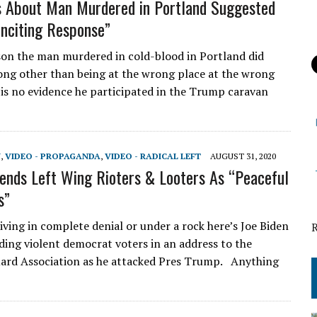
s About Man Murdered in Portland Suggested
nciting Response”
on the man murdered in cold-blood in Portland did
ng other than being at the wrong place at the wrong
 is no evidence he participated in the Trump caravan
N
,
VIDEO - PROPAGANDA
,
VIDEO - RADICAL LEFT
AUGUST 31, 2020
ends Left Wing Rioters & Looters As “Peaceful
s”
iving in complete denial or under a rock here’s Joe Biden
ding violent democrat voters in an address to the
ard Association as he attacked Pres Trump. Anything