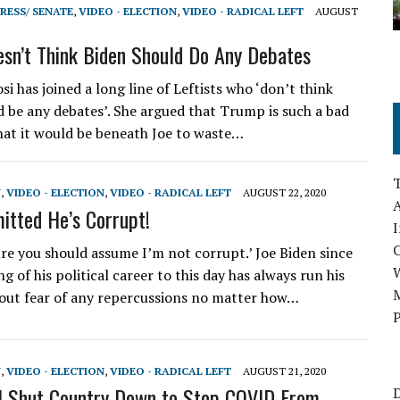
RESS/ SENATE
,
VIDEO - ELECTION
,
VIDEO - RADICAL LEFT
AUGUST
esn’t Think Biden Should Do Any Debates
i has joined a long line of Leftists who ‘don’t think
d be any debates’. She argued that Trump is such a bad
hat it would be beneath Joe to waste…
N
,
VIDEO - ELECTION
,
VIDEO - RADICAL LEFT
AUGUST 22, 2020
A
itted He’s Corrupt!
I
re you should assume I’m not corrupt.’ Joe Biden since
g of his political career to this day has always run his
M
ut fear of any repercussions no matter how…
P
N
,
VIDEO - ELECTION
,
VIDEO - RADICAL LEFT
AUGUST 21, 2020
l Shut Country Down to Stop COVID From
D