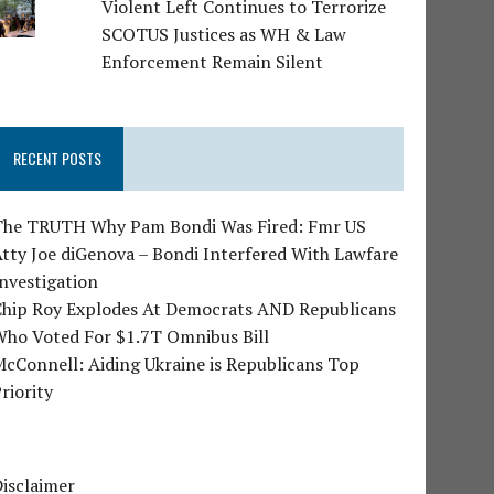
Violent Left Continues to Terrorize
SCOTUS Justices as WH & Law
Enforcement Remain Silent
RECENT POSTS
The TRUTH Why Pam Bondi Was Fired: Fmr US
tty Joe diGenova – Bondi Interfered With Lawfare
nvestigation
Chip Roy Explodes At Democrats AND Republicans
Who Voted For $1.7T Omnibus Bill
cConnell: Aiding Ukraine is Republicans Top
riority
isclaimer