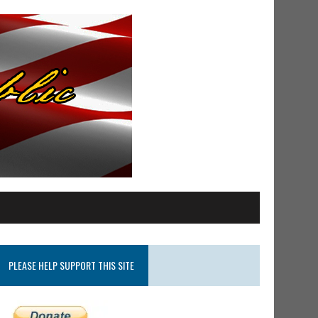
PLEASE HELP SUPPORT THIS SITE