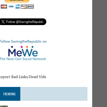
Report Bad Links/Dead Vids
TRENDING