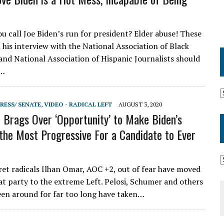
 call Joe Biden’s run for president? Elder abuse! These
 his interview with the National Association of Black
 and National Association of Hispanic Journalists should
l…
RESS/ SENATE
,
VIDEO - RADICAL LEFT
AUGUST 3, 2020
Brags Over ‘Opportunity’ to Make Biden’s
the Most Progressive For a Candidate to Ever
ret radicals Ilhan Omar, AOC +2, out of fear have moved
t party to the extreme Left. Pelosi, Schumer and others
en around for far too long have taken…