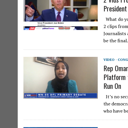
President
What do you
2 clips from
Journalists
be the fina
VIDEO - CONG
Rep Omar 
Platform 
Run On
It’s no sec
the democra
who have be