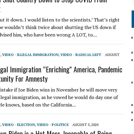
g
t it down. I would listen to the scientists.’ That’s right
e wouldn’t think twice about shutting the US down if
advised him, who have been wrong A LOT, to…
N
,
VIDEO - ILLEGAL IMMIGRATION
,
VIDEO - RADICAL LEFT
AUGUST
legal Immigration “Enriching” America, Pandemic
unity For Amnesty
take if Joe Biden wins in November he will move very
illegal immigration, as he vowed he would do day one of
 He knows, based on the California…
N
,
VIDEO - ELECTION
,
VIDEO - POLITICS
AUGUST 5, 2020
ove Biden is a Hot Mess, Incapable of Being