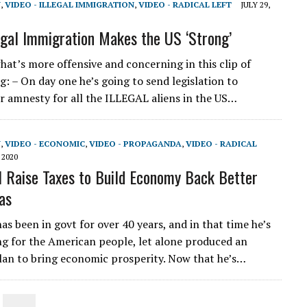
N
,
VIDEO - ILLEGAL IMMIGRATION
,
VIDEO - RADICAL LEFT
JULY 29,
legal Immigration Makes the US ‘Strong’
at’s more offensive and concerning in this clip of
g: – On day one he’s going to send legislation to
r amnesty for all the ILLEGAL aliens in the US…
N
,
VIDEO - ECONOMIC
,
VIDEO - PROPAGANDA
,
VIDEO - RADICAL
 2020
l Raise Taxes to Build Economy Back Better
as
as been in govt for over 40 years, and in that time he’s
g for the American people, let alone produced an
an to bring economic prosperity. Now that he’s…