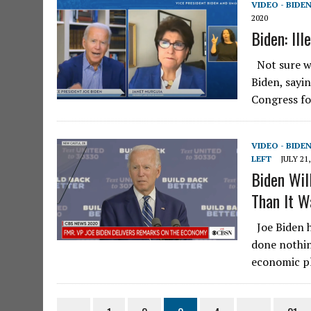
VIDEO - BIDE
2020
Biden: Il
Not sure wh
Biden, sayin
Congress fo
VIDEO - BIDE
LEFT
JULY 21,
Biden Wil
Than It W
Joe Biden h
done nothin
economic pl