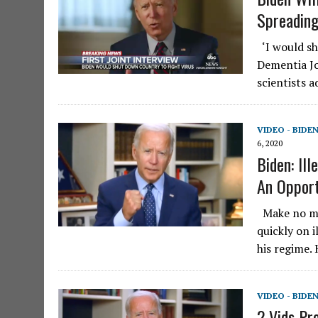
Spreadin
‘I would shu
Dementia Jo
scientists 
VIDEO - BIDE
6, 2020
Biden: Il
An Opport
Make no mis
quickly on 
his regime.
VIDEO - BIDE
2 Vids Pr