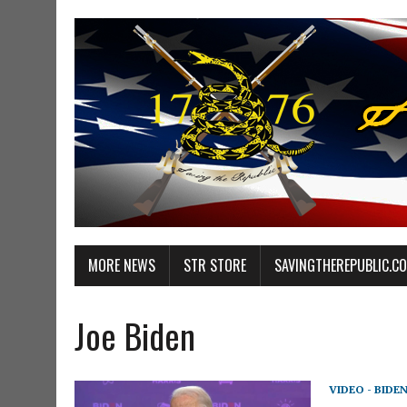
MORE NEWS
STR STORE
SAVINGTHEREPUBLIC.C
Joe Biden
VIDEO - BIDE