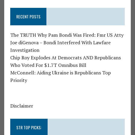
RECENT POSTS
The TRUTH Why Pam Bondi Was Fired: Fmr US Atty
Joe diGenova – Bondi Interfered With Lawfare
Investigation
Chip Roy Explodes At Democrats AND Republicans
Who Voted For $1.7T Omnibus Bill
McConnell: Aiding Ukraine is Republicans Top
Priority
Disclaimer
STR TOP PICKS: