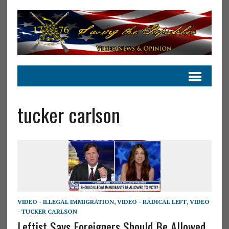
tucker carlson
VIDEO - ILLEGAL IMMIGRATION
,
VIDEO - RADICAL LEFT
,
VIDEO
- TUCKER CARLSON
Leftist Says Foreigners Should Be Allowed