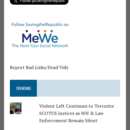
Report Bad Links/Dead Vids
TRENDING
Violent Left Continues to Terrorize
SCOTUS Justices as WH & Law
Enforcement Remain Silent