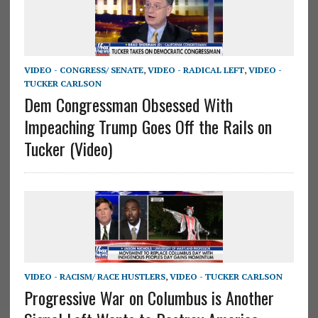
VIDEO - CONGRESS/ SENATE
,
VIDEO - RADICAL LEFT
,
VIDEO -
TUCKER CARLSON
Dem Congressman Obsessed With
Impeaching Trump Goes Off the Rails on
Tucker (Video)
VIDEO - RACISM/ RACE HUSTLERS
,
VIDEO - TUCKER CARLSON
Progressive War on Columbus is Another