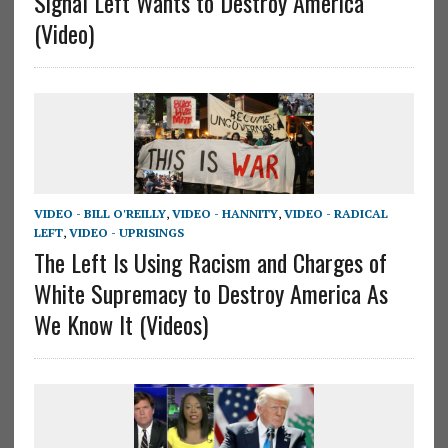
Signal Left Wants to Destroy America
(Video)
VIDEO - BILL O'REILLY
,
VIDEO - HANNITY
,
VIDEO - RADICAL
LEFT
,
VIDEO - UPRISINGS
The Left Is Using Racism and Charges of
White Supremacy to Destroy America As
We Know It (Videos)