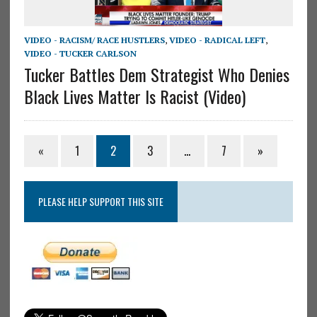
VIDEO - RACISM/ RACE HUSTLERS
,
VIDEO - RADICAL LEFT
,
VIDEO - TUCKER CARLSON
Tucker Battles Dem Strategist Who Denies
Black Lives Matter Is Racist (Video)
«
1
2
3
…
7
»
PLEASE HELP SUPPORT THIS SITE