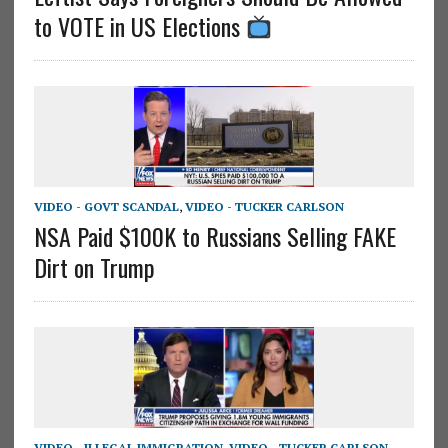
to VOTE in US Elections
VIDEO - GOVT SCANDAL
,
VIDEO - TUCKER CARLSON
NSA Paid $100K to Russians Selling FAKE
Dirt on Trump
VIDEO - ILLEGAL IMMIGRATION
,
VIDEO - TUCKER CARLSON