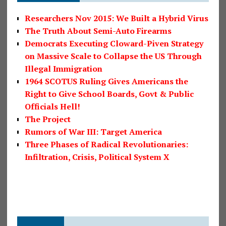
Researchers Nov 2015: We Built a Hybrid Virus
The Truth About Semi-Auto Firearms
Democrats Executing Cloward-Piven Strategy
on Massive Scale to Collapse the US Through
Illegal Immigration
1964 SCOTUS Ruling Gives Americans the
Right to Give School Boards, Govt & Public
Officials Hell!
The Project
Rumors of War III: Target America
Three Phases of Radical Revolutionaries:
Infiltration, Crisis, Political System X