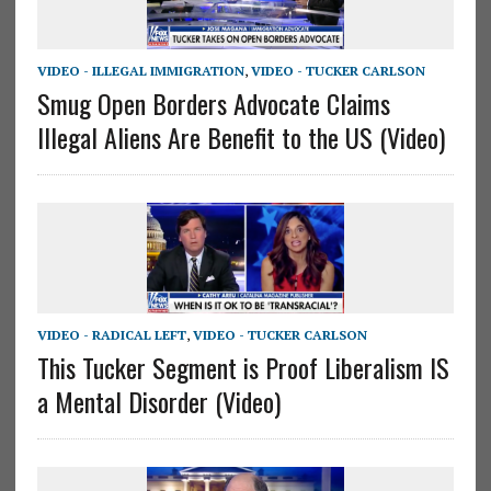
VIDEO - ILLEGAL IMMIGRATION
,
VIDEO - TUCKER CARLSON
Smug Open Borders Advocate Claims
Illegal Aliens Are Benefit to the US (Video)
VIDEO - RADICAL LEFT
,
VIDEO - TUCKER CARLSON
This Tucker Segment is Proof Liberalism IS
a Mental Disorder (Video)