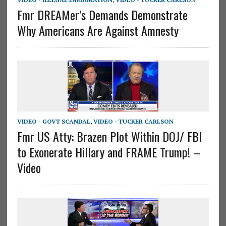
Fmr DREAMer’s Demands Demonstrate
Why Americans Are Against Amnesty
VIDEO - GOVT SCANDAL
,
VIDEO - TUCKER CARLSON
Fmr US Atty: Brazen Plot Within DOJ/ FBI
to Exonerate Hillary and FRAME Trump! –
Video